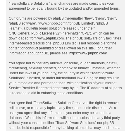
“TeamSoftware Solutions” after changes are made constitutes your
agreement to be legally bound by the updated and/or amended terms.
Our forums are powered by phpBB (hereinafter “they”, “them”, “their”,
“phpBB software”, “www.phpbb.com”, “phpBB Limited”, “phpBB
Teams”), a bulletin board solution released under the “
GNU General Public License v2
” (hereinafter “GPL”), which can be
downloaded from
www.phpbb.com
. The phpBB software only facilitates
internet-based discussions; phpBB Limited is not responsible for the
content or conduct permitted or disallowed on this site. For further
information about phpBB, please see:
https://www.phpbb.com/
.
You agree not to post any abusive, obscene, vulgar, libellous, hateful,
threatening, sexually oriented, or otherwise unlawful material, whether
under the laws of your country, the country in which “TeamSoftware
Solutions” is hosted, or under international law. Doing so may result in
your immediate and permanent ban, with notification of your Internet
Service Provider if deemed necessary by us. The IP address of all posts
is recorded to aid in enforcing these conditions.
You agree that “TeamSoftware Solutions” reserves the right to remove,
edit, move, or close any topic at any time, at our sole discretion. As a
user, you agree that any information you enter may be stored in a
database. While this information will not be disclosed to any third party
without your consent, neither “TeamSoftware Solutions” nor phpBB
shall be held responsible for any hacking attempt that may lead to data