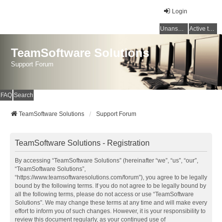
Login
Unanswered topics
Active topics
TeamSoftware Solutions
Support Forum
FAQ
Search
TeamSoftware Solutions
Support Forum
TeamSoftware Solutions - Registration
By accessing “TeamSoftware Solutions” (hereinafter “we”, “us”, “our”,
“TeamSoftware Solutions”,
“https://www.teamsoftwaresolutions.com/forum”), you agree to be legally
bound by the following terms. If you do not agree to be legally bound by
all the following terms, please do not access or use “TeamSoftware
Solutions”. We may change these terms at any time and will make every
effort to inform you of such changes. However, it is your responsibility to
review this document regularly, as your continued use of