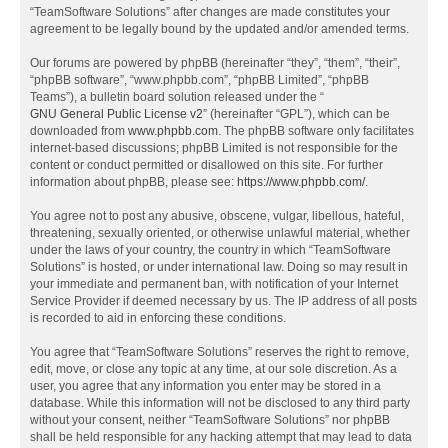
“TeamSoftware Solutions” after changes are made constitutes your
agreement to be legally bound by the updated and/or amended terms.
Our forums are powered by phpBB (hereinafter “they”, “them”, “their”,
“phpBB software”, “www.phpbb.com”, “phpBB Limited”, “phpBB
Teams”), a bulletin board solution released under the “
GNU General Public License v2
” (hereinafter “GPL”), which can be
downloaded from
www.phpbb.com
. The phpBB software only facilitates
internet-based discussions; phpBB Limited is not responsible for the
content or conduct permitted or disallowed on this site. For further
information about phpBB, please see:
https://www.phpbb.com/
.
You agree not to post any abusive, obscene, vulgar, libellous, hateful,
threatening, sexually oriented, or otherwise unlawful material, whether
under the laws of your country, the country in which “TeamSoftware
Solutions” is hosted, or under international law. Doing so may result in
your immediate and permanent ban, with notification of your Internet
Service Provider if deemed necessary by us. The IP address of all posts
is recorded to aid in enforcing these conditions.
You agree that “TeamSoftware Solutions” reserves the right to remove,
edit, move, or close any topic at any time, at our sole discretion. As a
user, you agree that any information you enter may be stored in a
database. While this information will not be disclosed to any third party
without your consent, neither “TeamSoftware Solutions” nor phpBB
shall be held responsible for any hacking attempt that may lead to data