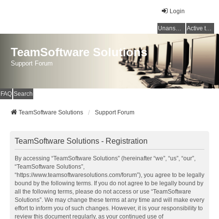
Login
Unanswered topics
Active topics
TeamSoftware Solutions
Support Forum
FAQ
Search
TeamSoftware Solutions
Support Forum
TeamSoftware Solutions - Registration
By accessing “TeamSoftware Solutions” (hereinafter “we”, “us”, “our”,
“TeamSoftware Solutions”,
“https://www.teamsoftwaresolutions.com/forum”), you agree to be legally
bound by the following terms. If you do not agree to be legally bound by
all the following terms, please do not access or use “TeamSoftware
Solutions”. We may change these terms at any time and will make every
effort to inform you of such changes. However, it is your responsibility to
review this document regularly, as your continued use of