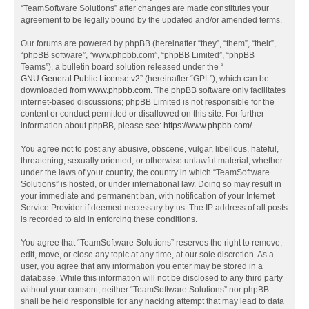
“TeamSoftware Solutions” after changes are made constitutes your
agreement to be legally bound by the updated and/or amended terms.
Our forums are powered by phpBB (hereinafter “they”, “them”, “their”,
“phpBB software”, “www.phpbb.com”, “phpBB Limited”, “phpBB
Teams”), a bulletin board solution released under the “
GNU General Public License v2
” (hereinafter “GPL”), which can be
downloaded from
www.phpbb.com
. The phpBB software only facilitates
internet-based discussions; phpBB Limited is not responsible for the
content or conduct permitted or disallowed on this site. For further
information about phpBB, please see:
https://www.phpbb.com/
.
You agree not to post any abusive, obscene, vulgar, libellous, hateful,
threatening, sexually oriented, or otherwise unlawful material, whether
under the laws of your country, the country in which “TeamSoftware
Solutions” is hosted, or under international law. Doing so may result in
your immediate and permanent ban, with notification of your Internet
Service Provider if deemed necessary by us. The IP address of all posts
is recorded to aid in enforcing these conditions.
You agree that “TeamSoftware Solutions” reserves the right to remove,
edit, move, or close any topic at any time, at our sole discretion. As a
user, you agree that any information you enter may be stored in a
database. While this information will not be disclosed to any third party
without your consent, neither “TeamSoftware Solutions” nor phpBB
shall be held responsible for any hacking attempt that may lead to data