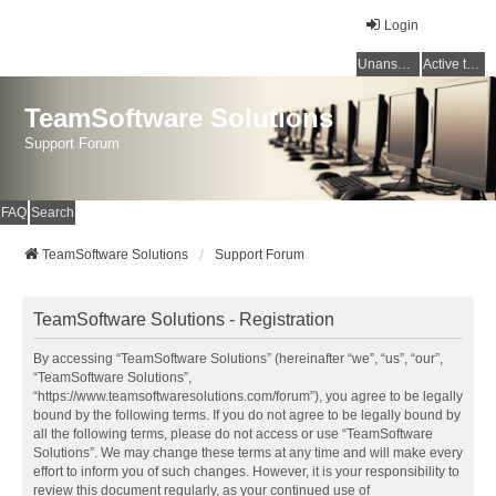
Login
Unanswered topics
Active topics
TeamSoftware Solutions
Support Forum
FAQ
Search
TeamSoftware Solutions
Support Forum
TeamSoftware Solutions - Registration
By accessing “TeamSoftware Solutions” (hereinafter “we”, “us”, “our”,
“TeamSoftware Solutions”,
“https://www.teamsoftwaresolutions.com/forum”), you agree to be legally
bound by the following terms. If you do not agree to be legally bound by
all the following terms, please do not access or use “TeamSoftware
Solutions”. We may change these terms at any time and will make every
effort to inform you of such changes. However, it is your responsibility to
review this document regularly, as your continued use of