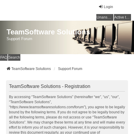
Login
Unanswered topics
Active topics
TeamSoftware Solutions
Support Forum
FAQ
Search
TeamSoftware Solutions
Support Forum
TeamSoftware Solutions - Registration
By accessing “TeamSoftware Solutions” (hereinafter “we”, “us”, “our”,
“TeamSoftware Solutions”,
“https://www.teamsoftwaresolutions.com/forum”), you agree to be legally
bound by the following terms. If you do not agree to be legally bound by
all the following terms, please do not access or use “TeamSoftware
Solutions”. We may change these terms at any time and will make every
effort to inform you of such changes. However, it is your responsibility to
review this document regularly, as your continued use of