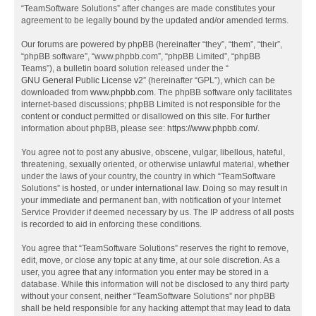
“TeamSoftware Solutions” after changes are made constitutes your
agreement to be legally bound by the updated and/or amended terms.
Our forums are powered by phpBB (hereinafter “they”, “them”, “their”,
“phpBB software”, “www.phpbb.com”, “phpBB Limited”, “phpBB
Teams”), a bulletin board solution released under the “
GNU General Public License v2
” (hereinafter “GPL”), which can be
downloaded from
www.phpbb.com
. The phpBB software only facilitates
internet-based discussions; phpBB Limited is not responsible for the
content or conduct permitted or disallowed on this site. For further
information about phpBB, please see:
https://www.phpbb.com/
.
You agree not to post any abusive, obscene, vulgar, libellous, hateful,
threatening, sexually oriented, or otherwise unlawful material, whether
under the laws of your country, the country in which “TeamSoftware
Solutions” is hosted, or under international law. Doing so may result in
your immediate and permanent ban, with notification of your Internet
Service Provider if deemed necessary by us. The IP address of all posts
is recorded to aid in enforcing these conditions.
You agree that “TeamSoftware Solutions” reserves the right to remove,
edit, move, or close any topic at any time, at our sole discretion. As a
user, you agree that any information you enter may be stored in a
database. While this information will not be disclosed to any third party
without your consent, neither “TeamSoftware Solutions” nor phpBB
shall be held responsible for any hacking attempt that may lead to data