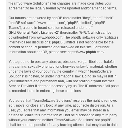
“TeamSoftware Solutions” after changes are made constitutes your
agreement to be legally bound by the updated and/or amended terms.
Our forums are powered by phpBB (hereinafter “they”, “them”, “their”,
“phpBB software”, “www.phpbb.com”, “phpBB Limited”, “phpBB
Teams”), a bulletin board solution released under the “
GNU General Public License v2
” (hereinafter “GPL”), which can be
downloaded from
www.phpbb.com
. The phpBB software only facilitates
internet-based discussions; phpBB Limited is not responsible for the
content or conduct permitted or disallowed on this site. For further
information about phpBB, please see:
https://www.phpbb.com/
.
You agree not to post any abusive, obscene, vulgar, libellous, hateful,
threatening, sexually oriented, or otherwise unlawful material, whether
under the laws of your country, the country in which “TeamSoftware
Solutions” is hosted, or under international law. Doing so may result in
your immediate and permanent ban, with notification of your Internet
Service Provider if deemed necessary by us. The IP address of all posts
is recorded to aid in enforcing these conditions.
You agree that “TeamSoftware Solutions” reserves the right to remove,
edit, move, or close any topic at any time, at our sole discretion. As a
user, you agree that any information you enter may be stored in a
database. While this information will not be disclosed to any third party
without your consent, neither “TeamSoftware Solutions” nor phpBB
shall be held responsible for any hacking attempt that may lead to data