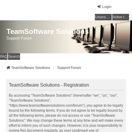
Login
Unanswered topics
Active topics
TeamSoftware Solutions
Support Forum
FAQ
Search
TeamSoftware Solutions
Support Forum
TeamSoftware Solutions - Registration
By accessing “TeamSoftware Solutions” (hereinafter “we”, “us”, “our”,
“TeamSoftware Solutions”,
“https://www.teamsoftwaresolutions.com/forum”), you agree to be legally
bound by the following terms. If you do not agree to be legally bound by
all the following terms, please do not access or use “TeamSoftware
Solutions”. We may change these terms at any time and will make every
effort to inform you of such changes. However, it is your responsibility to
review this document regularly, as your continued use of