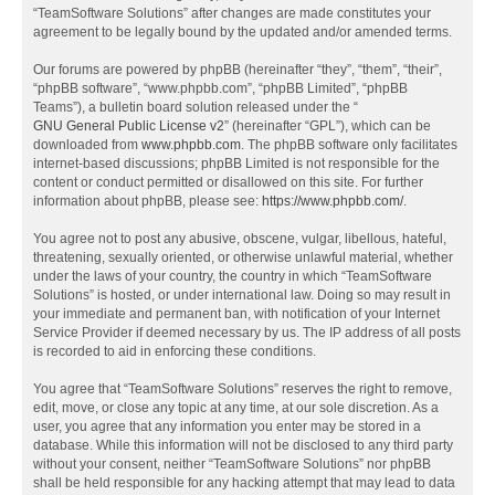
“TeamSoftware Solutions” after changes are made constitutes your
agreement to be legally bound by the updated and/or amended terms.
Our forums are powered by phpBB (hereinafter “they”, “them”, “their”,
“phpBB software”, “www.phpbb.com”, “phpBB Limited”, “phpBB
Teams”), a bulletin board solution released under the “
GNU General Public License v2
” (hereinafter “GPL”), which can be
downloaded from
www.phpbb.com
. The phpBB software only facilitates
internet-based discussions; phpBB Limited is not responsible for the
content or conduct permitted or disallowed on this site. For further
information about phpBB, please see:
https://www.phpbb.com/
.
You agree not to post any abusive, obscene, vulgar, libellous, hateful,
threatening, sexually oriented, or otherwise unlawful material, whether
under the laws of your country, the country in which “TeamSoftware
Solutions” is hosted, or under international law. Doing so may result in
your immediate and permanent ban, with notification of your Internet
Service Provider if deemed necessary by us. The IP address of all posts
is recorded to aid in enforcing these conditions.
You agree that “TeamSoftware Solutions” reserves the right to remove,
edit, move, or close any topic at any time, at our sole discretion. As a
user, you agree that any information you enter may be stored in a
database. While this information will not be disclosed to any third party
without your consent, neither “TeamSoftware Solutions” nor phpBB
shall be held responsible for any hacking attempt that may lead to data