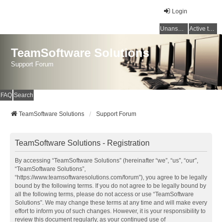
Login
Unanswered topics
Active topics
TeamSoftware Solutions
Support Forum
FAQ
Search
TeamSoftware Solutions
Support Forum
TeamSoftware Solutions - Registration
By accessing “TeamSoftware Solutions” (hereinafter “we”, “us”, “our”,
“TeamSoftware Solutions”,
“https://www.teamsoftwaresolutions.com/forum”), you agree to be legally
bound by the following terms. If you do not agree to be legally bound by
all the following terms, please do not access or use “TeamSoftware
Solutions”. We may change these terms at any time and will make every
effort to inform you of such changes. However, it is your responsibility to
review this document regularly, as your continued use of