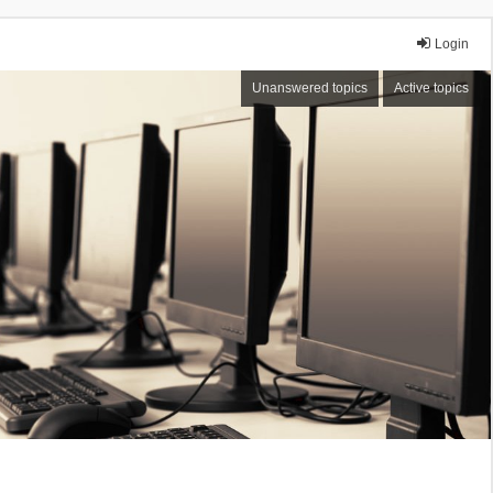
Login
Unanswered topics
Active topics