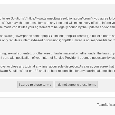
ftware Solutions”, “https://www.teamsoftwaresolutions.com/forum”), you agree to be
ns”. We may change these terms at any time and will make every effort to inform you
 are made constitutes your agreement to be legally bound by the updated and/or a
B software”, “www.phpbb.com”, “phpBB Limited”, “phpBB Teams”), a bulletin board so
only facilitates internet-based discussions; phpBB Limited is not responsible for th
ening, sexually oriented, or otherwise unlawful material, whether under the laws of 
ban, with notification of your Internet Service Provider if deemed necessary by us. 
ve, or close any topic at any time, at our sole discretion. As a user, you agree tha
Software Solutions” nor phpBB shall be held responsible for any hacking attempt tha
TeamSoftwar