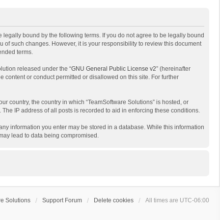
 legally bound by the following terms. If you do not agree to be legally bound
 of such changes. However, it is your responsibility to review this document
mended terms.
lution released under the “
GNU General Public License v2
” (hereinafter
e content or conduct permitted or disallowed on this site. For further
your country, the country in which “TeamSoftware Solutions” is hosted, or
The IP address of all posts is recorded to aid in enforcing these conditions.
t any information you enter may be stored in a database. While this information
t may lead to data being compromised.
e Solutions
Support Forum
Delete cookies
All times are
UTC-06:00