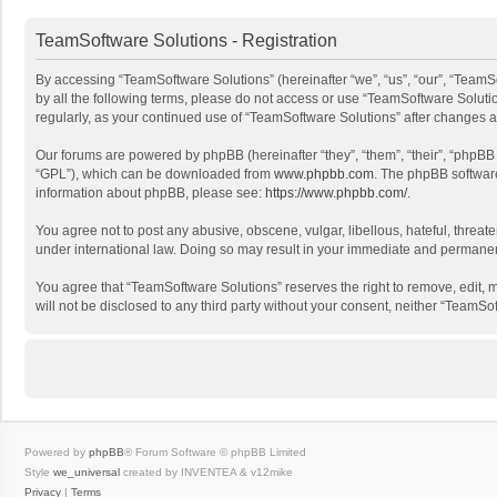
TeamSoftware Solutions - Registration
By accessing “TeamSoftware Solutions” (hereinafter “we”, “us”, “our”, “TeamSo
by all the following terms, please do not access or use “TeamSoftware Solutio
regularly, as your continued use of “TeamSoftware Solutions” after changes
Our forums are powered by phpBB (hereinafter “they”, “them”, “their”, “phpB
“GPL”), which can be downloaded from
www.phpbb.com
. The phpBB software 
information about phpBB, please see:
https://www.phpbb.com/
.
You agree not to post any abusive, obscene, vulgar, libellous, hateful, threat
under international law. Doing so may result in your immediate and permanent 
You agree that “TeamSoftware Solutions” reserves the right to remove, edit, mo
will not be disclosed to any third party without your consent, neither “Team
Powered by
phpBB
® Forum Software © phpBB Limited
Style
we_universal
created by INVENTEA & v12mike
Privacy
|
Terms