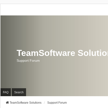
TeamSoftware Soluti
Support Forum
FAQ
Search
TeamSoftware Solutions
Support Forum