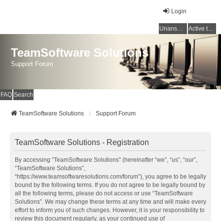
Login
Unanswered topics
Active topics
TeamSoftware Solutions
Support Forum
FAQ
Search
TeamSoftware Solutions
Support Forum
TeamSoftware Solutions - Registration
By accessing “TeamSoftware Solutions” (hereinafter “we”, “us”, “our”,
“TeamSoftware Solutions”,
“https://www.teamsoftwaresolutions.com/forum”), you agree to be legally
bound by the following terms. If you do not agree to be legally bound by
all the following terms, please do not access or use “TeamSoftware
Solutions”. We may change these terms at any time and will make every
effort to inform you of such changes. However, it is your responsibility to
review this document regularly, as your continued use of