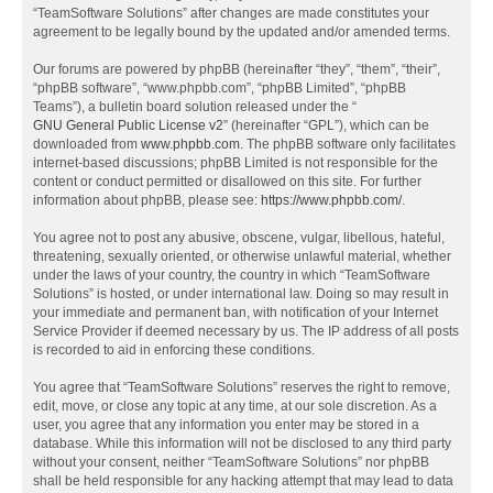
“TeamSoftware Solutions” after changes are made constitutes your
agreement to be legally bound by the updated and/or amended terms.
Our forums are powered by phpBB (hereinafter “they”, “them”, “their”,
“phpBB software”, “www.phpbb.com”, “phpBB Limited”, “phpBB
Teams”), a bulletin board solution released under the “
GNU General Public License v2
” (hereinafter “GPL”), which can be
downloaded from
www.phpbb.com
. The phpBB software only facilitates
internet-based discussions; phpBB Limited is not responsible for the
content or conduct permitted or disallowed on this site. For further
information about phpBB, please see:
https://www.phpbb.com/
.
You agree not to post any abusive, obscene, vulgar, libellous, hateful,
threatening, sexually oriented, or otherwise unlawful material, whether
under the laws of your country, the country in which “TeamSoftware
Solutions” is hosted, or under international law. Doing so may result in
your immediate and permanent ban, with notification of your Internet
Service Provider if deemed necessary by us. The IP address of all posts
is recorded to aid in enforcing these conditions.
You agree that “TeamSoftware Solutions” reserves the right to remove,
edit, move, or close any topic at any time, at our sole discretion. As a
user, you agree that any information you enter may be stored in a
database. While this information will not be disclosed to any third party
without your consent, neither “TeamSoftware Solutions” nor phpBB
shall be held responsible for any hacking attempt that may lead to data