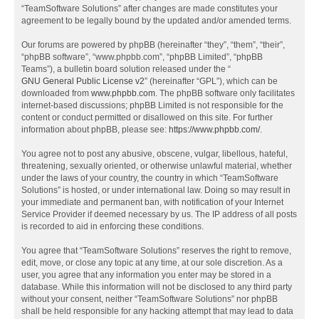
“TeamSoftware Solutions” after changes are made constitutes your
agreement to be legally bound by the updated and/or amended terms.
Our forums are powered by phpBB (hereinafter “they”, “them”, “their”,
“phpBB software”, “www.phpbb.com”, “phpBB Limited”, “phpBB
Teams”), a bulletin board solution released under the “
GNU General Public License v2
” (hereinafter “GPL”), which can be
downloaded from
www.phpbb.com
. The phpBB software only facilitates
internet-based discussions; phpBB Limited is not responsible for the
content or conduct permitted or disallowed on this site. For further
information about phpBB, please see:
https://www.phpbb.com/
.
You agree not to post any abusive, obscene, vulgar, libellous, hateful,
threatening, sexually oriented, or otherwise unlawful material, whether
under the laws of your country, the country in which “TeamSoftware
Solutions” is hosted, or under international law. Doing so may result in
your immediate and permanent ban, with notification of your Internet
Service Provider if deemed necessary by us. The IP address of all posts
is recorded to aid in enforcing these conditions.
You agree that “TeamSoftware Solutions” reserves the right to remove,
edit, move, or close any topic at any time, at our sole discretion. As a
user, you agree that any information you enter may be stored in a
database. While this information will not be disclosed to any third party
without your consent, neither “TeamSoftware Solutions” nor phpBB
shall be held responsible for any hacking attempt that may lead to data