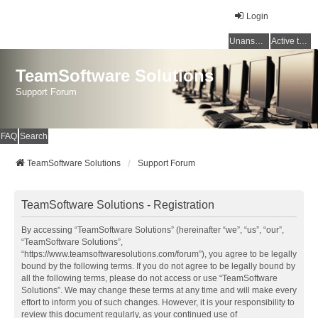
Login
Unanswered topics
Active topics
TeamSoftware Solutions
Support Forum
FAQ
Search
TeamSoftware Solutions
Support Forum
TeamSoftware Solutions - Registration
By accessing “TeamSoftware Solutions” (hereinafter “we”, “us”, “our”,
“TeamSoftware Solutions”,
“https://www.teamsoftwaresolutions.com/forum”), you agree to be legally
bound by the following terms. If you do not agree to be legally bound by
all the following terms, please do not access or use “TeamSoftware
Solutions”. We may change these terms at any time and will make every
effort to inform you of such changes. However, it is your responsibility to
review this document regularly, as your continued use of