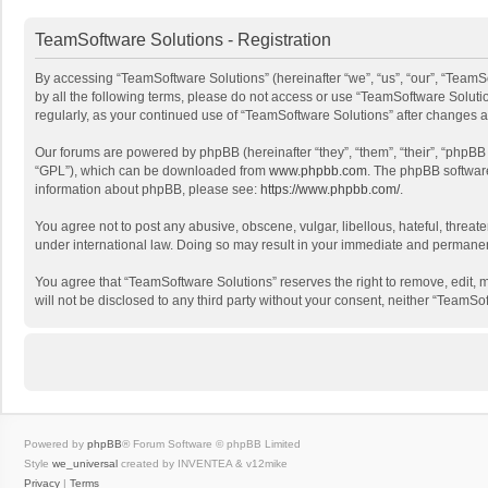
TeamSoftware Solutions - Registration
By accessing “TeamSoftware Solutions” (hereinafter “we”, “us”, “our”, “TeamSo
by all the following terms, please do not access or use “TeamSoftware Solutio
regularly, as your continued use of “TeamSoftware Solutions” after changes
Our forums are powered by phpBB (hereinafter “they”, “them”, “their”, “phpB
“GPL”), which can be downloaded from
www.phpbb.com
. The phpBB software 
information about phpBB, please see:
https://www.phpbb.com/
.
You agree not to post any abusive, obscene, vulgar, libellous, hateful, threat
under international law. Doing so may result in your immediate and permanent 
You agree that “TeamSoftware Solutions” reserves the right to remove, edit, mo
will not be disclosed to any third party without your consent, neither “Team
Powered by
phpBB
® Forum Software © phpBB Limited
Style
we_universal
created by INVENTEA & v12mike
Privacy
|
Terms