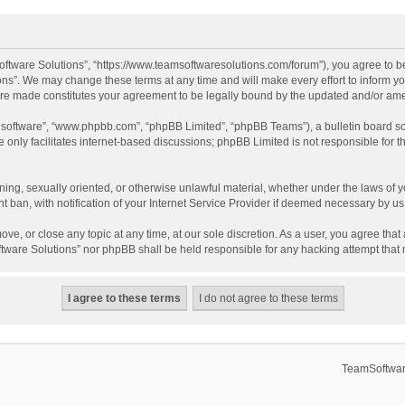
ftware Solutions”, “https://www.teamsoftwaresolutions.com/forum”), you agree to be
ns”. We may change these terms at any time and will make every effort to inform you
 are made constitutes your agreement to be legally bound by the updated and/or a
B software”, “www.phpbb.com”, “phpBB Limited”, “phpBB Teams”), a bulletin board so
only facilitates internet-based discussions; phpBB Limited is not responsible for th
ening, sexually oriented, or otherwise unlawful material, whether under the laws of 
ban, with notification of your Internet Service Provider if deemed necessary by us. 
ve, or close any topic at any time, at our sole discretion. As a user, you agree tha
Software Solutions” nor phpBB shall be held responsible for any hacking attempt tha
TeamSoftwar