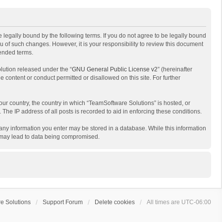
 legally bound by the following terms. If you do not agree to be legally bound
 of such changes. However, it is your responsibility to review this document
mended terms.
lution released under the “
GNU General Public License v2
” (hereinafter
e content or conduct permitted or disallowed on this site. For further
your country, the country in which “TeamSoftware Solutions” is hosted, or
The IP address of all posts is recorded to aid in enforcing these conditions.
t any information you enter may be stored in a database. While this information
t may lead to data being compromised.
e Solutions
Support Forum
Delete cookies
All times are
UTC-06:00