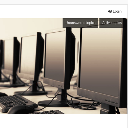
Login
Unanswered topics
Active topics