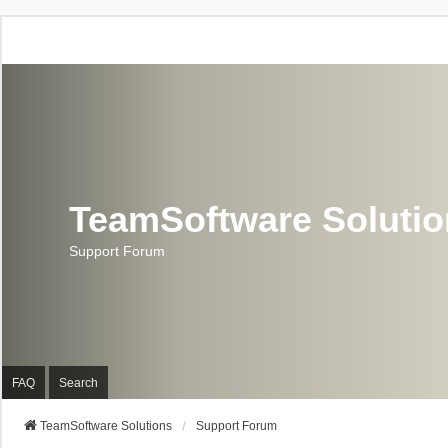
TeamSoftware Soluti
Support Forum
FAQ
Search
TeamSoftware Solutions
Support Forum