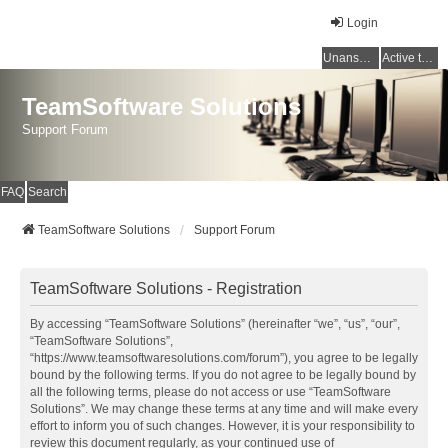
Login
Unanswered topics
Active topics
TeamSoftware Solutions
Support Forum
FAQ
Search
TeamSoftware Solutions
Support Forum
TeamSoftware Solutions - Registration
By accessing “TeamSoftware Solutions” (hereinafter “we”, “us”, “our”,
“TeamSoftware Solutions”,
“https://www.teamsoftwaresolutions.com/forum”), you agree to be legally
bound by the following terms. If you do not agree to be legally bound by
all the following terms, please do not access or use “TeamSoftware
Solutions”. We may change these terms at any time and will make every
effort to inform you of such changes. However, it is your responsibility to
review this document regularly, as your continued use of