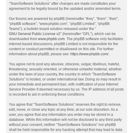
“TeamSoftware Solutions” after changes are made constitutes your
agreement to be legally bound by the updated and/or amended terms.
Our forums are powered by phpBB (hereinafter “they”, “them”, “their”,
“phpBB software”, “www.phpbb.com”, “phpBB Limited”, “phpBB
Teams”), a bulletin board solution released under the “
GNU General Public License v2
” (hereinafter “GPL”), which can be
downloaded from
www.phpbb.com
. The phpBB software only facilitates
internet-based discussions; phpBB Limited is not responsible for the
content or conduct permitted or disallowed on this site. For further
information about phpBB, please see:
https://www.phpbb.com/
.
You agree not to post any abusive, obscene, vulgar, libellous, hateful,
threatening, sexually oriented, or otherwise unlawful material, whether
under the laws of your country, the country in which “TeamSoftware
Solutions” is hosted, or under international law. Doing so may result in
your immediate and permanent ban, with notification of your Internet
Service Provider if deemed necessary by us. The IP address of all posts
is recorded to aid in enforcing these conditions.
You agree that “TeamSoftware Solutions” reserves the right to remove,
edit, move, or close any topic at any time, at our sole discretion. As a
user, you agree that any information you enter may be stored in a
database. While this information will not be disclosed to any third party
without your consent, neither “TeamSoftware Solutions” nor phpBB
shall be held responsible for any hacking attempt that may lead to data