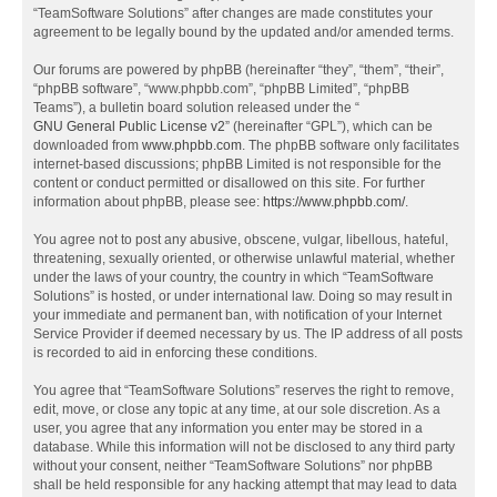
“TeamSoftware Solutions” after changes are made constitutes your
agreement to be legally bound by the updated and/or amended terms.
Our forums are powered by phpBB (hereinafter “they”, “them”, “their”,
“phpBB software”, “www.phpbb.com”, “phpBB Limited”, “phpBB
Teams”), a bulletin board solution released under the “
GNU General Public License v2
” (hereinafter “GPL”), which can be
downloaded from
www.phpbb.com
. The phpBB software only facilitates
internet-based discussions; phpBB Limited is not responsible for the
content or conduct permitted or disallowed on this site. For further
information about phpBB, please see:
https://www.phpbb.com/
.
You agree not to post any abusive, obscene, vulgar, libellous, hateful,
threatening, sexually oriented, or otherwise unlawful material, whether
under the laws of your country, the country in which “TeamSoftware
Solutions” is hosted, or under international law. Doing so may result in
your immediate and permanent ban, with notification of your Internet
Service Provider if deemed necessary by us. The IP address of all posts
is recorded to aid in enforcing these conditions.
You agree that “TeamSoftware Solutions” reserves the right to remove,
edit, move, or close any topic at any time, at our sole discretion. As a
user, you agree that any information you enter may be stored in a
database. While this information will not be disclosed to any third party
without your consent, neither “TeamSoftware Solutions” nor phpBB
shall be held responsible for any hacking attempt that may lead to data