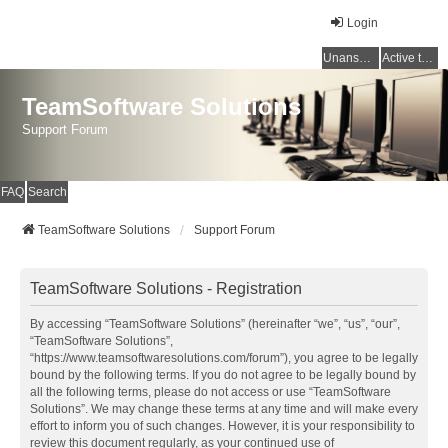
Login
Unanswered topics
Active topics
TeamSoftware Solutions
Support Forum
FAQ
Search
TeamSoftware Solutions
Support Forum
TeamSoftware Solutions - Registration
By accessing “TeamSoftware Solutions” (hereinafter “we”, “us”, “our”,
“TeamSoftware Solutions”,
“https://www.teamsoftwaresolutions.com/forum”), you agree to be legally
bound by the following terms. If you do not agree to be legally bound by
all the following terms, please do not access or use “TeamSoftware
Solutions”. We may change these terms at any time and will make every
effort to inform you of such changes. However, it is your responsibility to
review this document regularly, as your continued use of