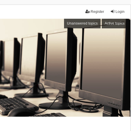
Register
Login
Unanswered topics
Active topics