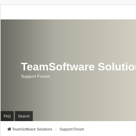
TeamSoftware Soluti
Support Forum
FAQ
Search
TeamSoftware Solutions
Support Forum