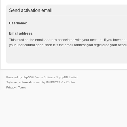
Send activation email
Username:
Email address:
This must be the email address associated with your account. If you have not
your user control panel then it is the email address you registered your accou
Powered by
phpBB
® Forum Software © phpBB Limited
Style
we_universal
created by INVENTEA & v12mike
Privacy
|
Terms