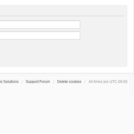
e Solutions
Support Forum
Delete cookies
All times are
UTC-06:00