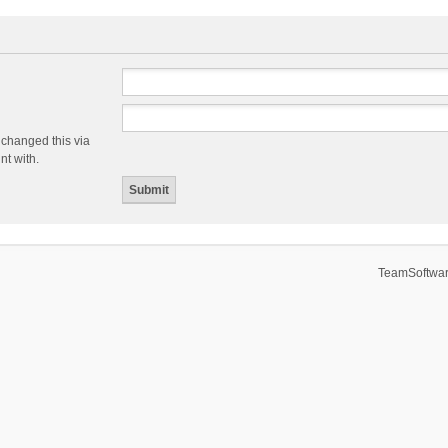
 changed this via
nt with.
TeamSoftwar