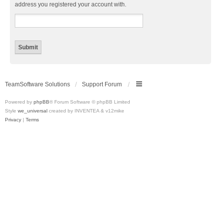
address you registered your account with.
TeamSoftware Solutions
Support Forum
Powered by
phpBB
® Forum Software © phpBB Limited
Style
we_universal
created by INVENTEA & v12mike
Privacy
|
Terms