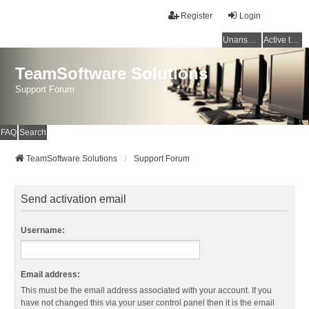
Register
Login
Unanswered topics
Active topics
TeamSoftware Solutions
Support Forum
FAQ
Search
TeamSoftware Solutions
Support Forum
Send activation email
Username:
Email address:
This must be the email address associated with your account. If you
have not changed this via your user control panel then it is the email