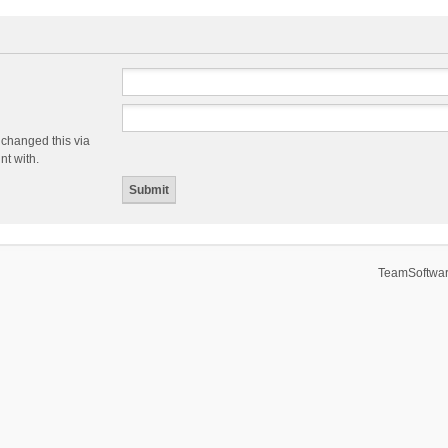
 changed this via
nt with.
TeamSoftwar