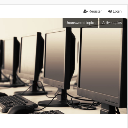
Register
Login
Unanswered topics
Active topics