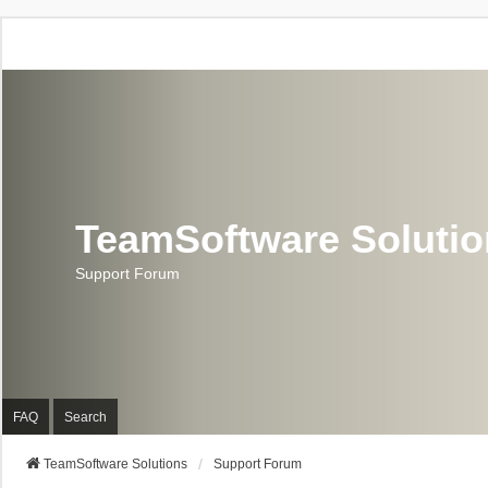
TeamSoftware Soluti
Support Forum
FAQ
Search
TeamSoftware Solutions
Support Forum