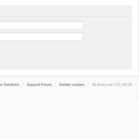
e Solutions
Support Forum
Delete cookies
All times are
UTC-06:00