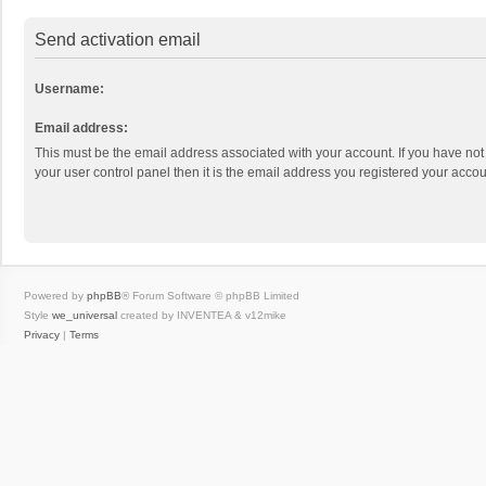
Send activation email
Username:
Email address:
This must be the email address associated with your account. If you have not
your user control panel then it is the email address you registered your accou
Powered by
phpBB
® Forum Software © phpBB Limited
Style
we_universal
created by INVENTEA & v12mike
Privacy
|
Terms