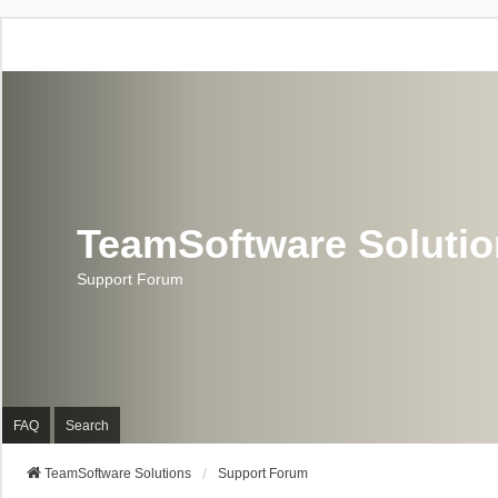
TeamSoftware Soluti
Support Forum
FAQ
Search
TeamSoftware Solutions
Support Forum