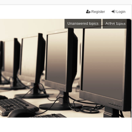
Register
Login
Unanswered topics
Active topics