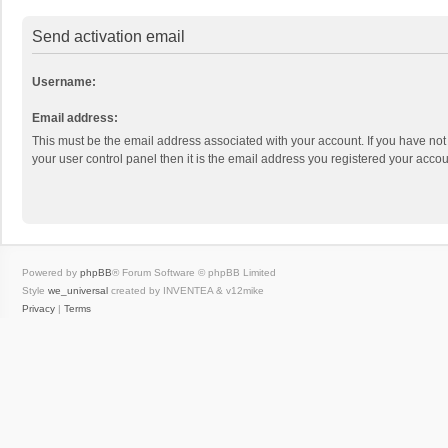
Send activation email
Username:
Email address:
This must be the email address associated with your account. If you have not
your user control panel then it is the email address you registered your accou
Powered by
phpBB
® Forum Software © phpBB Limited
Style
we_universal
created by INVENTEA & v12mike
Privacy
|
Terms