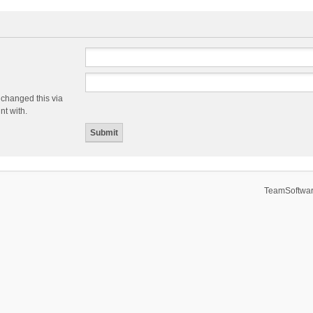
 changed this via
nt with.
TeamSoftwar