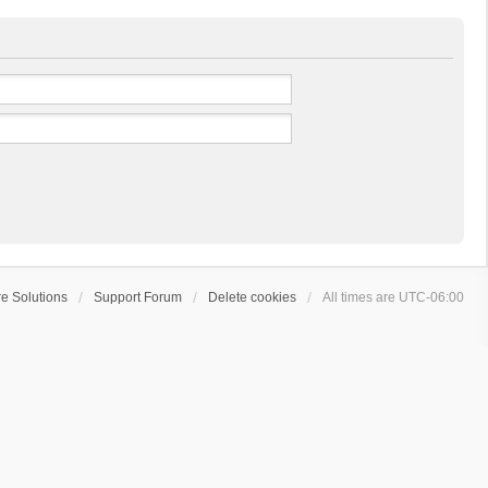
e Solutions
Support Forum
Delete cookies
All times are
UTC-06:00