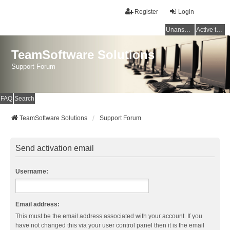
Register
Login
Unanswered topics
Active topics
TeamSoftware Solutions
Support Forum
FAQ
Search
TeamSoftware Solutions
Support Forum
Send activation email
Username:
Email address:
This must be the email address associated with your account. If you
have not changed this via your user control panel then it is the email