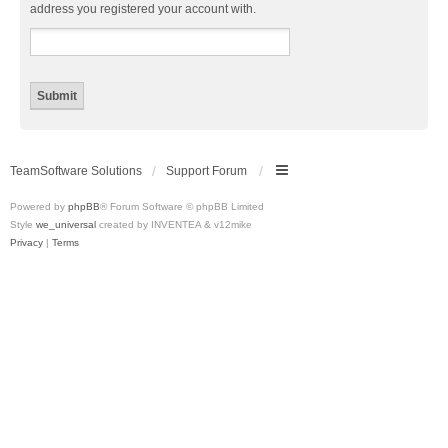
address you registered your account with.
TeamSoftware Solutions
Support Forum
Powered by
phpBB
® Forum Software © phpBB Limited
Style
we_universal
created by INVENTEA & v12mike
Privacy
|
Terms