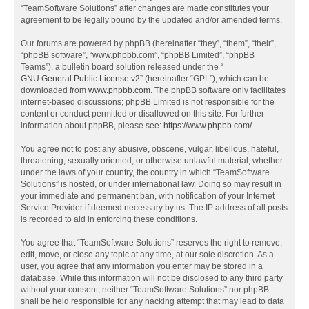
“TeamSoftware Solutions” after changes are made constitutes your
agreement to be legally bound by the updated and/or amended terms.
Our forums are powered by phpBB (hereinafter “they”, “them”, “their”,
“phpBB software”, “www.phpbb.com”, “phpBB Limited”, “phpBB
Teams”), a bulletin board solution released under the “
GNU General Public License v2
” (hereinafter “GPL”), which can be
downloaded from
www.phpbb.com
. The phpBB software only facilitates
internet-based discussions; phpBB Limited is not responsible for the
content or conduct permitted or disallowed on this site. For further
information about phpBB, please see:
https://www.phpbb.com/
.
You agree not to post any abusive, obscene, vulgar, libellous, hateful,
threatening, sexually oriented, or otherwise unlawful material, whether
under the laws of your country, the country in which “TeamSoftware
Solutions” is hosted, or under international law. Doing so may result in
your immediate and permanent ban, with notification of your Internet
Service Provider if deemed necessary by us. The IP address of all posts
is recorded to aid in enforcing these conditions.
You agree that “TeamSoftware Solutions” reserves the right to remove,
edit, move, or close any topic at any time, at our sole discretion. As a
user, you agree that any information you enter may be stored in a
database. While this information will not be disclosed to any third party
without your consent, neither “TeamSoftware Solutions” nor phpBB
shall be held responsible for any hacking attempt that may lead to data