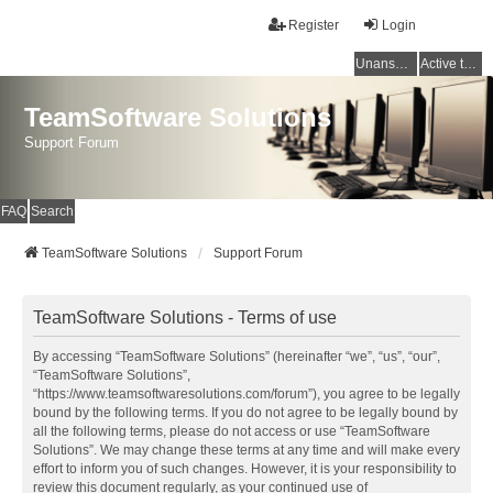
Register
Login
Unanswered topics
Active topics
TeamSoftware Solutions
Support Forum
FAQ
Search
TeamSoftware Solutions
Support Forum
TeamSoftware Solutions - Terms of use
By accessing “TeamSoftware Solutions” (hereinafter “we”, “us”, “our”,
“TeamSoftware Solutions”,
“https://www.teamsoftwaresolutions.com/forum”), you agree to be legally
bound by the following terms. If you do not agree to be legally bound by
all the following terms, please do not access or use “TeamSoftware
Solutions”. We may change these terms at any time and will make every
effort to inform you of such changes. However, it is your responsibility to
review this document regularly, as your continued use of