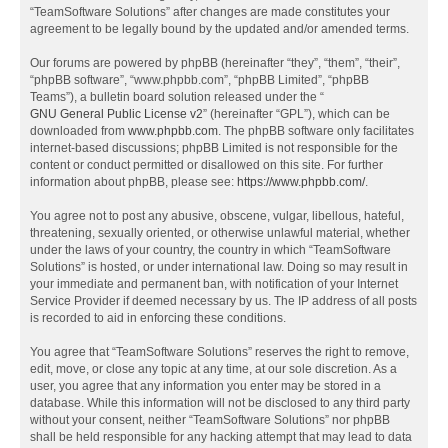
“TeamSoftware Solutions” after changes are made constitutes your
agreement to be legally bound by the updated and/or amended terms.
Our forums are powered by phpBB (hereinafter “they”, “them”, “their”,
“phpBB software”, “www.phpbb.com”, “phpBB Limited”, “phpBB
Teams”), a bulletin board solution released under the “
GNU General Public License v2
” (hereinafter “GPL”), which can be
downloaded from
www.phpbb.com
. The phpBB software only facilitates
internet-based discussions; phpBB Limited is not responsible for the
content or conduct permitted or disallowed on this site. For further
information about phpBB, please see:
https://www.phpbb.com/
.
You agree not to post any abusive, obscene, vulgar, libellous, hateful,
threatening, sexually oriented, or otherwise unlawful material, whether
under the laws of your country, the country in which “TeamSoftware
Solutions” is hosted, or under international law. Doing so may result in
your immediate and permanent ban, with notification of your Internet
Service Provider if deemed necessary by us. The IP address of all posts
is recorded to aid in enforcing these conditions.
You agree that “TeamSoftware Solutions” reserves the right to remove,
edit, move, or close any topic at any time, at our sole discretion. As a
user, you agree that any information you enter may be stored in a
database. While this information will not be disclosed to any third party
without your consent, neither “TeamSoftware Solutions” nor phpBB
shall be held responsible for any hacking attempt that may lead to data