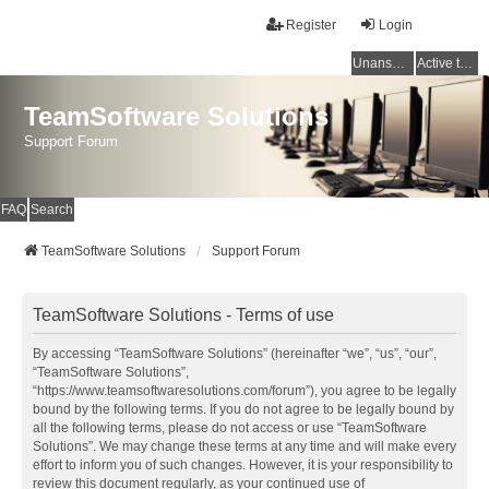
Register
Login
Unanswered topics
Active topics
TeamSoftware Solutions
Support Forum
FAQ
Search
TeamSoftware Solutions
Support Forum
TeamSoftware Solutions - Terms of use
By accessing “TeamSoftware Solutions” (hereinafter “we”, “us”, “our”,
“TeamSoftware Solutions”,
“https://www.teamsoftwaresolutions.com/forum”), you agree to be legally
bound by the following terms. If you do not agree to be legally bound by
all the following terms, please do not access or use “TeamSoftware
Solutions”. We may change these terms at any time and will make every
effort to inform you of such changes. However, it is your responsibility to
review this document regularly, as your continued use of