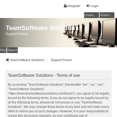
Register
Login
Unanswered topics
Active topics
TeamSoftware Solutions
Support Forum
FAQ
Search
TeamSoftware Solutions
Support Forum
TeamSoftware Solutions - Terms of use
By accessing “TeamSoftware Solutions” (hereinafter “we”, “us”, “our”,
“TeamSoftware Solutions”,
“https://www.teamsoftwaresolutions.com/forum”), you agree to be legally
bound by the following terms. If you do not agree to be legally bound by
all the following terms, please do not access or use “TeamSoftware
Solutions”. We may change these terms at any time and will make every
effort to inform you of such changes. However, it is your responsibility to
review this document regularly, as your continued use of