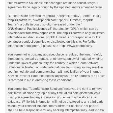
“TeamSoftware Solutions” after changes are made constitutes your
agreement to be legally bound by the updated and/or amended terms.
Our forums are powered by phpBB (hereinafter “they”, “them”, “their”,
“phpBB software”, “www.phpbb.com”, “phpBB Limited”, “phpBB
Teams”), a bulletin board solution released under the “
GNU General Public License v2
” (hereinafter “GPL”), which can be
downloaded from
www.phpbb.com
. The phpBB software only facilitates
internet-based discussions; phpBB Limited is not responsible for the
content or conduct permitted or disallowed on this site. For further
information about phpBB, please see:
https://www.phpbb.com/
.
You agree not to post any abusive, obscene, vulgar, libellous, hateful,
threatening, sexually oriented, or otherwise unlawful material, whether
under the laws of your country, the country in which “TeamSoftware
Solutions” is hosted, or under international law. Doing so may result in
your immediate and permanent ban, with notification of your Internet
Service Provider if deemed necessary by us. The IP address of all posts
is recorded to aid in enforcing these conditions.
You agree that “TeamSoftware Solutions” reserves the right to remove,
edit, move, or close any topic at any time, at our sole discretion. As a
user, you agree that any information you enter may be stored in a
database. While this information will not be disclosed to any third party
without your consent, neither “TeamSoftware Solutions” nor phpBB
shall be held responsible for any hacking attempt that may lead to data