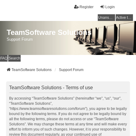
Register
Login
Unanswered topics
Active topics
TeamSoftware Solutions
Support Forum
FAQ
Search
TeamSoftware Solutions
Support Forum
TeamSoftware Solutions - Terms of use
By accessing “TeamSoftware Solutions” (hereinafter “we”, “us”, “our”,
“TeamSoftware Solutions”,
“https://www.teamsoftwaresolutions.com/forum”), you agree to be legally
bound by the following terms. If you do not agree to be legally bound by
all the following terms, please do not access or use “TeamSoftware
Solutions”. We may change these terms at any time and will make every
effort to inform you of such changes. However, it is your responsibility to
review this document regularly, as your continued use of