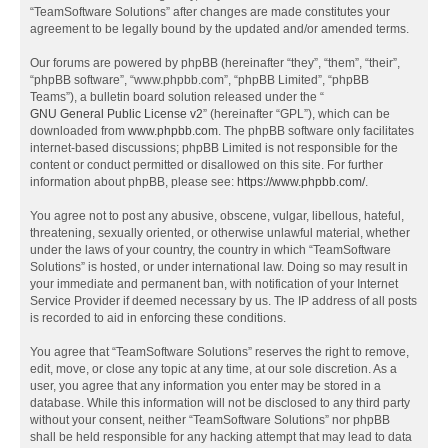
“TeamSoftware Solutions” after changes are made constitutes your
agreement to be legally bound by the updated and/or amended terms.
Our forums are powered by phpBB (hereinafter “they”, “them”, “their”,
“phpBB software”, “www.phpbb.com”, “phpBB Limited”, “phpBB
Teams”), a bulletin board solution released under the “
GNU General Public License v2
” (hereinafter “GPL”), which can be
downloaded from
www.phpbb.com
. The phpBB software only facilitates
internet-based discussions; phpBB Limited is not responsible for the
content or conduct permitted or disallowed on this site. For further
information about phpBB, please see:
https://www.phpbb.com/
.
You agree not to post any abusive, obscene, vulgar, libellous, hateful,
threatening, sexually oriented, or otherwise unlawful material, whether
under the laws of your country, the country in which “TeamSoftware
Solutions” is hosted, or under international law. Doing so may result in
your immediate and permanent ban, with notification of your Internet
Service Provider if deemed necessary by us. The IP address of all posts
is recorded to aid in enforcing these conditions.
You agree that “TeamSoftware Solutions” reserves the right to remove,
edit, move, or close any topic at any time, at our sole discretion. As a
user, you agree that any information you enter may be stored in a
database. While this information will not be disclosed to any third party
without your consent, neither “TeamSoftware Solutions” nor phpBB
shall be held responsible for any hacking attempt that may lead to data