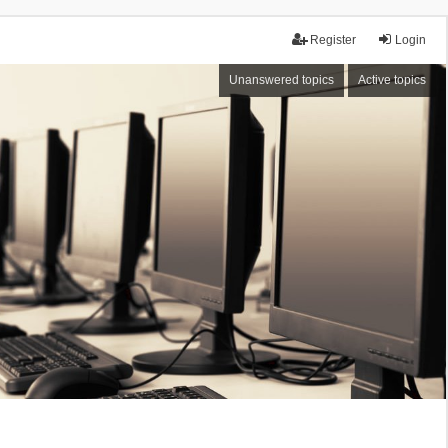
Register
Login
Unanswered topics
Active topics