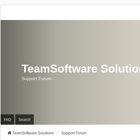
TeamSoftware Soluti
Support Forum
FAQ
Search
TeamSoftware Solutions
Support Forum