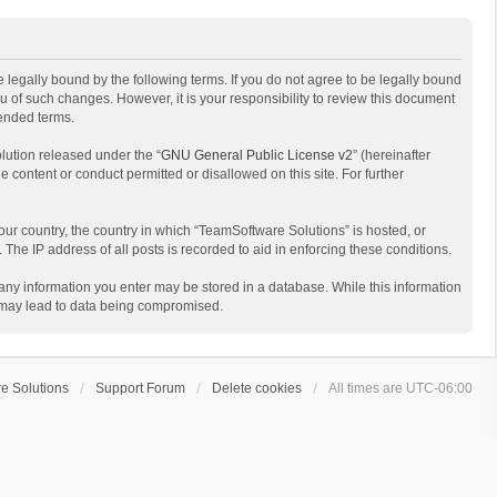
 legally bound by the following terms. If you do not agree to be legally bound
 of such changes. However, it is your responsibility to review this document
mended terms.
lution released under the “
GNU General Public License v2
” (hereinafter
e content or conduct permitted or disallowed on this site. For further
your country, the country in which “TeamSoftware Solutions” is hosted, or
The IP address of all posts is recorded to aid in enforcing these conditions.
t any information you enter may be stored in a database. While this information
t may lead to data being compromised.
e Solutions
Support Forum
Delete cookies
All times are
UTC-06:00