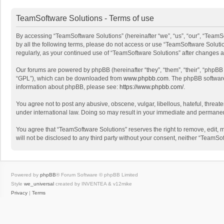
TeamSoftware Solutions - Terms of use
By accessing “TeamSoftware Solutions” (hereinafter “we”, “us”, “our”, “TeamSo
by all the following terms, please do not access or use “TeamSoftware Solutio
regularly, as your continued use of “TeamSoftware Solutions” after changes
Our forums are powered by phpBB (hereinafter “they”, “them”, “their”, “phpB
“GPL”), which can be downloaded from
www.phpbb.com
. The phpBB software 
information about phpBB, please see:
https://www.phpbb.com/
.
You agree not to post any abusive, obscene, vulgar, libellous, hateful, threat
under international law. Doing so may result in your immediate and permanent 
You agree that “TeamSoftware Solutions” reserves the right to remove, edit, mo
will not be disclosed to any third party without your consent, neither “Team
Powered by
phpBB
® Forum Software © phpBB Limited
Style
we_universal
created by INVENTEA & v12mike
Privacy
|
Terms