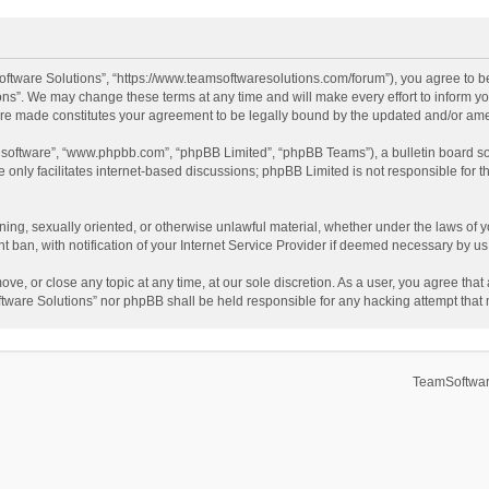
ftware Solutions”, “https://www.teamsoftwaresolutions.com/forum”), you agree to be
ns”. We may change these terms at any time and will make every effort to inform you
 are made constitutes your agreement to be legally bound by the updated and/or a
B software”, “www.phpbb.com”, “phpBB Limited”, “phpBB Teams”), a bulletin board so
only facilitates internet-based discussions; phpBB Limited is not responsible for th
ening, sexually oriented, or otherwise unlawful material, whether under the laws of 
ban, with notification of your Internet Service Provider if deemed necessary by us. 
ve, or close any topic at any time, at our sole discretion. As a user, you agree tha
Software Solutions” nor phpBB shall be held responsible for any hacking attempt tha
TeamSoftwar