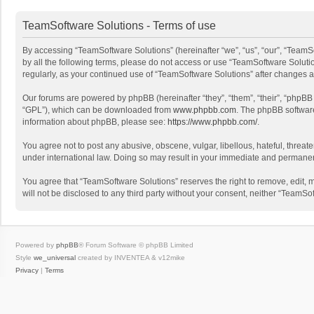
TeamSoftware Solutions - Terms of use
By accessing “TeamSoftware Solutions” (hereinafter “we”, “us”, “our”, “TeamSo
by all the following terms, please do not access or use “TeamSoftware Solutio
regularly, as your continued use of “TeamSoftware Solutions” after changes
Our forums are powered by phpBB (hereinafter “they”, “them”, “their”, “phpB
“GPL”), which can be downloaded from
www.phpbb.com
. The phpBB software 
information about phpBB, please see:
https://www.phpbb.com/
.
You agree not to post any abusive, obscene, vulgar, libellous, hateful, threat
under international law. Doing so may result in your immediate and permanent 
You agree that “TeamSoftware Solutions” reserves the right to remove, edit, mo
will not be disclosed to any third party without your consent, neither “Team
Powered by
phpBB
® Forum Software © phpBB Limited
Style
we_universal
created by INVENTEA & v12mike
Privacy
|
Terms