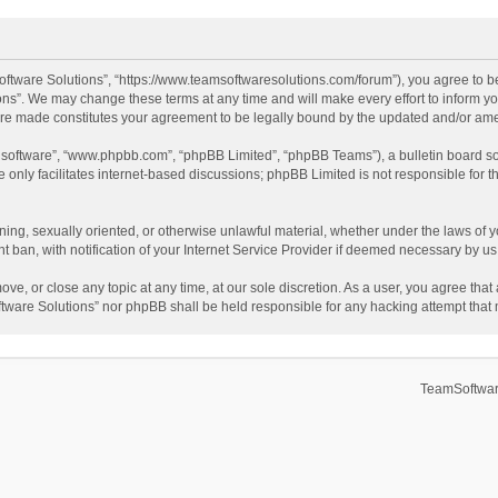
ftware Solutions”, “https://www.teamsoftwaresolutions.com/forum”), you agree to be
ns”. We may change these terms at any time and will make every effort to inform you
 are made constitutes your agreement to be legally bound by the updated and/or a
B software”, “www.phpbb.com”, “phpBB Limited”, “phpBB Teams”), a bulletin board so
only facilitates internet-based discussions; phpBB Limited is not responsible for th
ening, sexually oriented, or otherwise unlawful material, whether under the laws of 
ban, with notification of your Internet Service Provider if deemed necessary by us. 
ve, or close any topic at any time, at our sole discretion. As a user, you agree tha
Software Solutions” nor phpBB shall be held responsible for any hacking attempt tha
TeamSoftwar