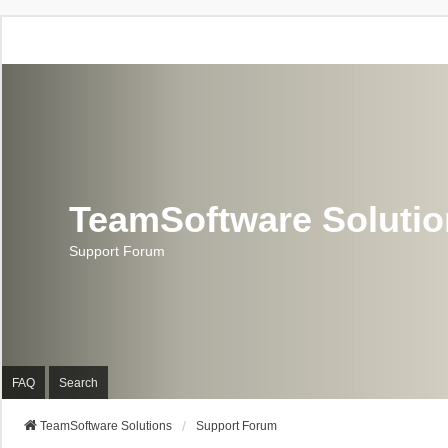
TeamSoftware Soluti
Support Forum
FAQ
Search
TeamSoftware Solutions
Support Forum