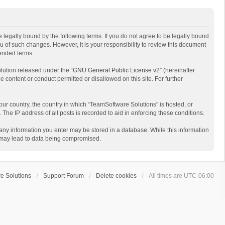
 legally bound by the following terms. If you do not agree to be legally bound
 of such changes. However, it is your responsibility to review this document
mended terms.
lution released under the “
GNU General Public License v2
” (hereinafter
e content or conduct permitted or disallowed on this site. For further
your country, the country in which “TeamSoftware Solutions” is hosted, or
The IP address of all posts is recorded to aid in enforcing these conditions.
t any information you enter may be stored in a database. While this information
t may lead to data being compromised.
e Solutions
Support Forum
Delete cookies
All times are
UTC-06:00