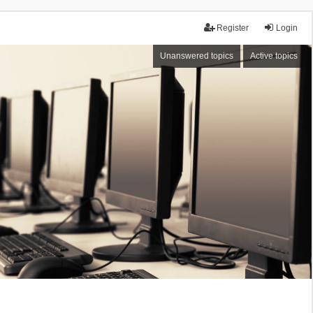
Register
Login
Unanswered topics
Active topics