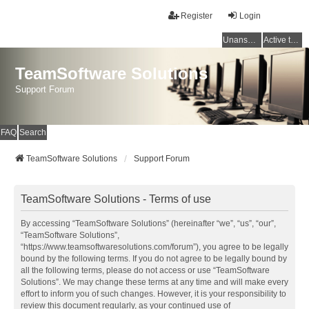
Register
Login
Unanswered topics
Active topics
TeamSoftware Solutions
Support Forum
FAQ
Search
TeamSoftware Solutions
Support Forum
TeamSoftware Solutions - Terms of use
By accessing “TeamSoftware Solutions” (hereinafter “we”, “us”, “our”,
“TeamSoftware Solutions”,
“https://www.teamsoftwaresolutions.com/forum”), you agree to be legally
bound by the following terms. If you do not agree to be legally bound by
all the following terms, please do not access or use “TeamSoftware
Solutions”. We may change these terms at any time and will make every
effort to inform you of such changes. However, it is your responsibility to
review this document regularly, as your continued use of