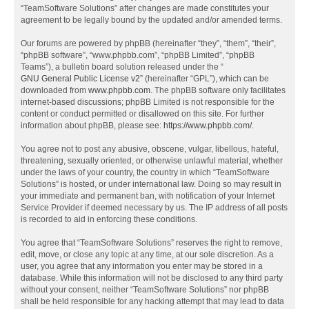
“TeamSoftware Solutions” after changes are made constitutes your
agreement to be legally bound by the updated and/or amended terms.
Our forums are powered by phpBB (hereinafter “they”, “them”, “their”,
“phpBB software”, “www.phpbb.com”, “phpBB Limited”, “phpBB
Teams”), a bulletin board solution released under the “
GNU General Public License v2
” (hereinafter “GPL”), which can be
downloaded from
www.phpbb.com
. The phpBB software only facilitates
internet-based discussions; phpBB Limited is not responsible for the
content or conduct permitted or disallowed on this site. For further
information about phpBB, please see:
https://www.phpbb.com/
.
You agree not to post any abusive, obscene, vulgar, libellous, hateful,
threatening, sexually oriented, or otherwise unlawful material, whether
under the laws of your country, the country in which “TeamSoftware
Solutions” is hosted, or under international law. Doing so may result in
your immediate and permanent ban, with notification of your Internet
Service Provider if deemed necessary by us. The IP address of all posts
is recorded to aid in enforcing these conditions.
You agree that “TeamSoftware Solutions” reserves the right to remove,
edit, move, or close any topic at any time, at our sole discretion. As a
user, you agree that any information you enter may be stored in a
database. While this information will not be disclosed to any third party
without your consent, neither “TeamSoftware Solutions” nor phpBB
shall be held responsible for any hacking attempt that may lead to data