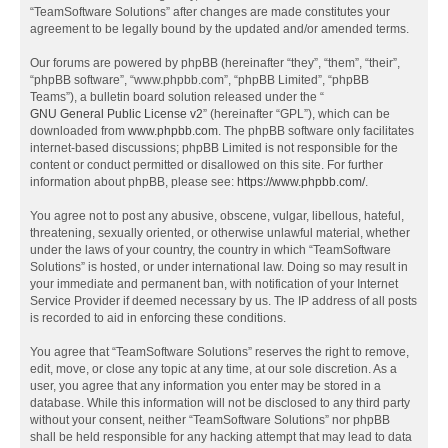
“TeamSoftware Solutions” after changes are made constitutes your
agreement to be legally bound by the updated and/or amended terms.
Our forums are powered by phpBB (hereinafter “they”, “them”, “their”,
“phpBB software”, “www.phpbb.com”, “phpBB Limited”, “phpBB
Teams”), a bulletin board solution released under the “
GNU General Public License v2
” (hereinafter “GPL”), which can be
downloaded from
www.phpbb.com
. The phpBB software only facilitates
internet-based discussions; phpBB Limited is not responsible for the
content or conduct permitted or disallowed on this site. For further
information about phpBB, please see:
https://www.phpbb.com/
.
You agree not to post any abusive, obscene, vulgar, libellous, hateful,
threatening, sexually oriented, or otherwise unlawful material, whether
under the laws of your country, the country in which “TeamSoftware
Solutions” is hosted, or under international law. Doing so may result in
your immediate and permanent ban, with notification of your Internet
Service Provider if deemed necessary by us. The IP address of all posts
is recorded to aid in enforcing these conditions.
You agree that “TeamSoftware Solutions” reserves the right to remove,
edit, move, or close any topic at any time, at our sole discretion. As a
user, you agree that any information you enter may be stored in a
database. While this information will not be disclosed to any third party
without your consent, neither “TeamSoftware Solutions” nor phpBB
shall be held responsible for any hacking attempt that may lead to data