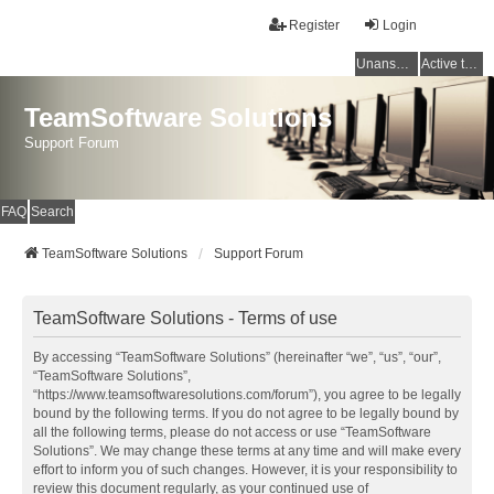
Register
Login
Unanswered topics
Active topics
TeamSoftware Solutions
Support Forum
FAQ
Search
TeamSoftware Solutions
Support Forum
TeamSoftware Solutions - Terms of use
By accessing “TeamSoftware Solutions” (hereinafter “we”, “us”, “our”,
“TeamSoftware Solutions”,
“https://www.teamsoftwaresolutions.com/forum”), you agree to be legally
bound by the following terms. If you do not agree to be legally bound by
all the following terms, please do not access or use “TeamSoftware
Solutions”. We may change these terms at any time and will make every
effort to inform you of such changes. However, it is your responsibility to
review this document regularly, as your continued use of