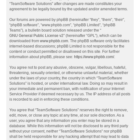
“TeamSoftware Solutions” after changes are made constitutes your
agreement to be legally bound by the updated and/or amended terms.
Our forums are powered by phpBB (hereinafter “they”, “them”, “their”,
“phpBB software”, “www.phpbb.com”, “phpBB Limited”, “phpBB
Teams”), a bulletin board solution released under the “
GNU General Public License v2
” (hereinafter “GPL”), which can be
downloaded from
www.phpbb.com
. The phpBB software only facilitates
internet-based discussions; phpBB Limited is not responsible for the
content or conduct permitted or disallowed on this site. For further
information about phpBB, please see:
https://www.phpbb.com/
.
You agree not to post any abusive, obscene, vulgar, libellous, hateful,
threatening, sexually oriented, or otherwise unlawful material, whether
under the laws of your country, the country in which “TeamSoftware
Solutions” is hosted, or under international law. Doing so may result in
your immediate and permanent ban, with notification of your Internet
Service Provider if deemed necessary by us. The IP address of all posts
is recorded to aid in enforcing these conditions.
You agree that “TeamSoftware Solutions” reserves the right to remove,
edit, move, or close any topic at any time, at our sole discretion. As a
user, you agree that any information you enter may be stored in a
database. While this information will not be disclosed to any third party
without your consent, neither “TeamSoftware Solutions” nor phpBB
shall be held responsible for any hacking attempt that may lead to data