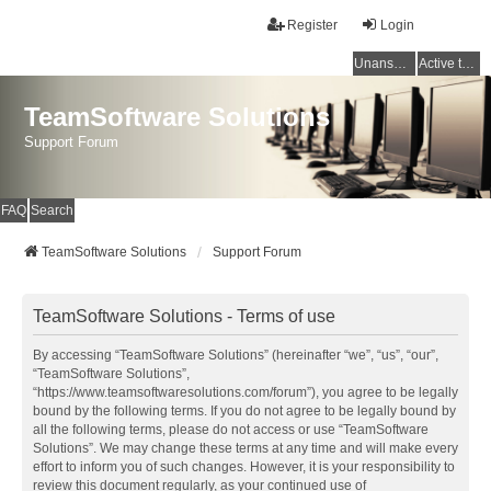
Register
Login
Unanswered topics
Active topics
TeamSoftware Solutions
Support Forum
FAQ
Search
TeamSoftware Solutions
Support Forum
TeamSoftware Solutions - Terms of use
By accessing “TeamSoftware Solutions” (hereinafter “we”, “us”, “our”,
“TeamSoftware Solutions”,
“https://www.teamsoftwaresolutions.com/forum”), you agree to be legally
bound by the following terms. If you do not agree to be legally bound by
all the following terms, please do not access or use “TeamSoftware
Solutions”. We may change these terms at any time and will make every
effort to inform you of such changes. However, it is your responsibility to
review this document regularly, as your continued use of