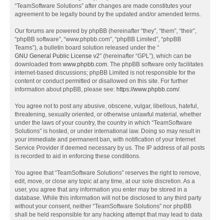
“TeamSoftware Solutions” after changes are made constitutes your
agreement to be legally bound by the updated and/or amended terms.
Our forums are powered by phpBB (hereinafter “they”, “them”, “their”,
“phpBB software”, “www.phpbb.com”, “phpBB Limited”, “phpBB
Teams”), a bulletin board solution released under the “
GNU General Public License v2
” (hereinafter “GPL”), which can be
downloaded from
www.phpbb.com
. The phpBB software only facilitates
internet-based discussions; phpBB Limited is not responsible for the
content or conduct permitted or disallowed on this site. For further
information about phpBB, please see:
https://www.phpbb.com/
.
You agree not to post any abusive, obscene, vulgar, libellous, hateful,
threatening, sexually oriented, or otherwise unlawful material, whether
under the laws of your country, the country in which “TeamSoftware
Solutions” is hosted, or under international law. Doing so may result in
your immediate and permanent ban, with notification of your Internet
Service Provider if deemed necessary by us. The IP address of all posts
is recorded to aid in enforcing these conditions.
You agree that “TeamSoftware Solutions” reserves the right to remove,
edit, move, or close any topic at any time, at our sole discretion. As a
user, you agree that any information you enter may be stored in a
database. While this information will not be disclosed to any third party
without your consent, neither “TeamSoftware Solutions” nor phpBB
shall be held responsible for any hacking attempt that may lead to data