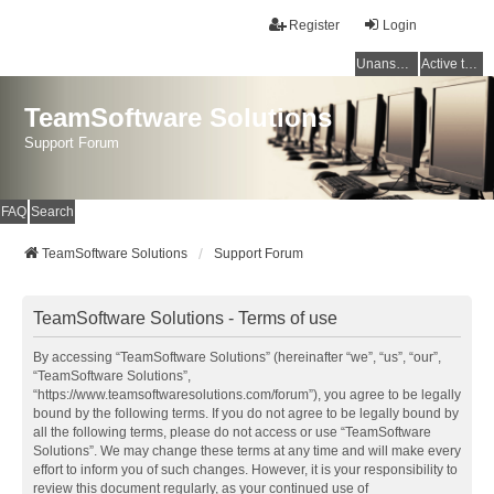
Register
Login
Unanswered topics
Active topics
TeamSoftware Solutions
Support Forum
FAQ
Search
TeamSoftware Solutions
Support Forum
TeamSoftware Solutions - Terms of use
By accessing “TeamSoftware Solutions” (hereinafter “we”, “us”, “our”,
“TeamSoftware Solutions”,
“https://www.teamsoftwaresolutions.com/forum”), you agree to be legally
bound by the following terms. If you do not agree to be legally bound by
all the following terms, please do not access or use “TeamSoftware
Solutions”. We may change these terms at any time and will make every
effort to inform you of such changes. However, it is your responsibility to
review this document regularly, as your continued use of