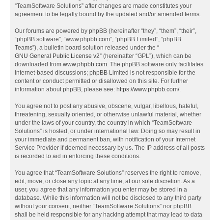
“TeamSoftware Solutions” after changes are made constitutes your
agreement to be legally bound by the updated and/or amended terms.
Our forums are powered by phpBB (hereinafter “they”, “them”, “their”,
“phpBB software”, “www.phpbb.com”, “phpBB Limited”, “phpBB
Teams”), a bulletin board solution released under the “
GNU General Public License v2
” (hereinafter “GPL”), which can be
downloaded from
www.phpbb.com
. The phpBB software only facilitates
internet-based discussions; phpBB Limited is not responsible for the
content or conduct permitted or disallowed on this site. For further
information about phpBB, please see:
https://www.phpbb.com/
.
You agree not to post any abusive, obscene, vulgar, libellous, hateful,
threatening, sexually oriented, or otherwise unlawful material, whether
under the laws of your country, the country in which “TeamSoftware
Solutions” is hosted, or under international law. Doing so may result in
your immediate and permanent ban, with notification of your Internet
Service Provider if deemed necessary by us. The IP address of all posts
is recorded to aid in enforcing these conditions.
You agree that “TeamSoftware Solutions” reserves the right to remove,
edit, move, or close any topic at any time, at our sole discretion. As a
user, you agree that any information you enter may be stored in a
database. While this information will not be disclosed to any third party
without your consent, neither “TeamSoftware Solutions” nor phpBB
shall be held responsible for any hacking attempt that may lead to data