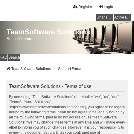
Register
Login
Unanswered topics
Active topics
TeamSoftware Solutions
Support Forum
FAQ
Search
TeamSoftware Solutions
Support Forum
TeamSoftware Solutions - Terms of use
By accessing “TeamSoftware Solutions” (hereinafter “we”, “us”, “our”,
“TeamSoftware Solutions”,
“https://www.teamsoftwaresolutions.com/forum”), you agree to be legally
bound by the following terms. If you do not agree to be legally bound by
all the following terms, please do not access or use “TeamSoftware
Solutions”. We may change these terms at any time and will make every
effort to inform you of such changes. However, it is your responsibility to
review this document regularly, as your continued use of