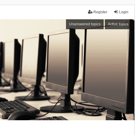
Register
Login
Unanswered topics
Active topics