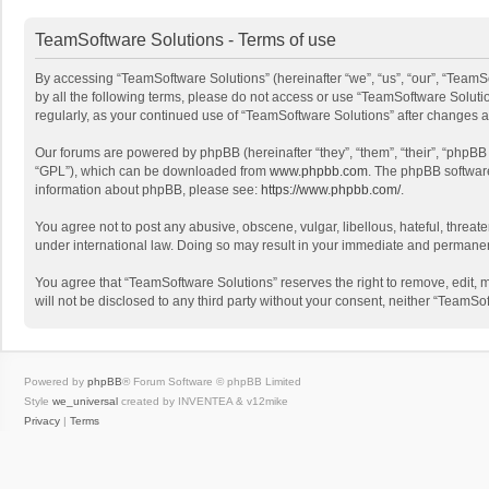
TeamSoftware Solutions - Terms of use
By accessing “TeamSoftware Solutions” (hereinafter “we”, “us”, “our”, “TeamSo
by all the following terms, please do not access or use “TeamSoftware Solutio
regularly, as your continued use of “TeamSoftware Solutions” after changes
Our forums are powered by phpBB (hereinafter “they”, “them”, “their”, “phpB
“GPL”), which can be downloaded from
www.phpbb.com
. The phpBB software 
information about phpBB, please see:
https://www.phpbb.com/
.
You agree not to post any abusive, obscene, vulgar, libellous, hateful, threat
under international law. Doing so may result in your immediate and permanent 
You agree that “TeamSoftware Solutions” reserves the right to remove, edit, mo
will not be disclosed to any third party without your consent, neither “Team
Powered by
phpBB
® Forum Software © phpBB Limited
Style
we_universal
created by INVENTEA & v12mike
Privacy
|
Terms