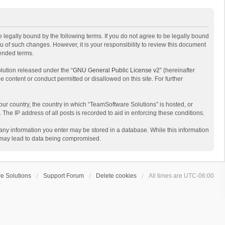
 legally bound by the following terms. If you do not agree to be legally bound
 of such changes. However, it is your responsibility to review this document
mended terms.
lution released under the “
GNU General Public License v2
” (hereinafter
e content or conduct permitted or disallowed on this site. For further
your country, the country in which “TeamSoftware Solutions” is hosted, or
The IP address of all posts is recorded to aid in enforcing these conditions.
t any information you enter may be stored in a database. While this information
t may lead to data being compromised.
e Solutions
Support Forum
Delete cookies
All times are
UTC-06:00