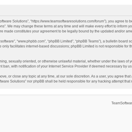
ftware Solutions”, “https://www.teamsoftwaresolutions.com/forum”), you agree to be
ns”. We may change these terms at any time and will make every effort to inform you
 are made constitutes your agreement to be legally bound by the updated and/or a
B software”, “www.phpbb.com”, “phpBB Limited”, “phpBB Teams”), a bulletin board so
only facilitates internet-based discussions; phpBB Limited is not responsible for th
ening, sexually oriented, or otherwise unlawful material, whether under the laws of 
ban, with notification of your Internet Service Provider if deemed necessary by us. 
ve, or close any topic at any time, at our sole discretion. As a user, you agree tha
Software Solutions” nor phpBB shall be held responsible for any hacking attempt tha
TeamSoftwar