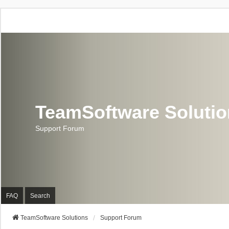
TeamSoftware Soluti
Support Forum
FAQ
Search
TeamSoftware Solutions
Support Forum