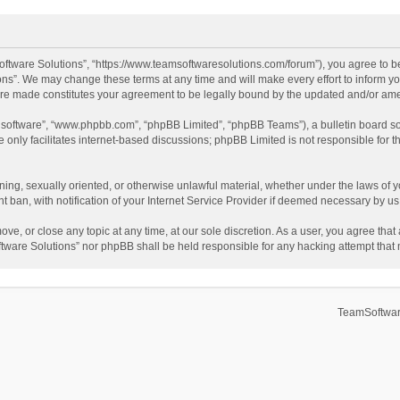
ftware Solutions”, “https://www.teamsoftwaresolutions.com/forum”), you agree to be
ns”. We may change these terms at any time and will make every effort to inform you
 are made constitutes your agreement to be legally bound by the updated and/or a
B software”, “www.phpbb.com”, “phpBB Limited”, “phpBB Teams”), a bulletin board so
only facilitates internet-based discussions; phpBB Limited is not responsible for th
ening, sexually oriented, or otherwise unlawful material, whether under the laws of 
ban, with notification of your Internet Service Provider if deemed necessary by us. 
ve, or close any topic at any time, at our sole discretion. As a user, you agree tha
Software Solutions” nor phpBB shall be held responsible for any hacking attempt tha
TeamSoftwar