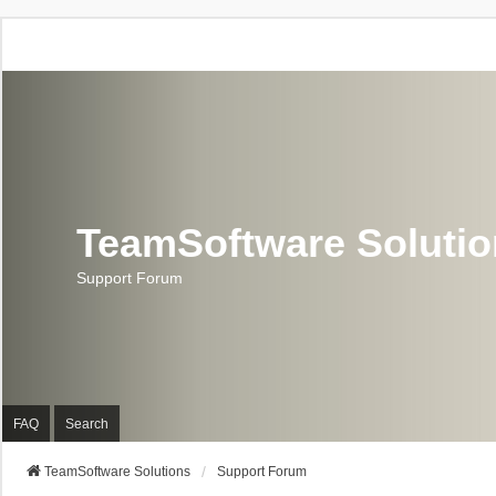
TeamSoftware Soluti
Support Forum
FAQ
Search
TeamSoftware Solutions
Support Forum