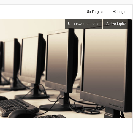
Register
Login
Unanswered topics
Active topics