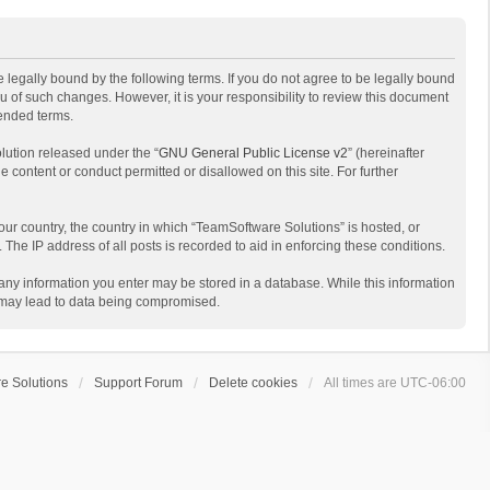
 legally bound by the following terms. If you do not agree to be legally bound
 of such changes. However, it is your responsibility to review this document
mended terms.
lution released under the “
GNU General Public License v2
” (hereinafter
e content or conduct permitted or disallowed on this site. For further
your country, the country in which “TeamSoftware Solutions” is hosted, or
The IP address of all posts is recorded to aid in enforcing these conditions.
t any information you enter may be stored in a database. While this information
t may lead to data being compromised.
e Solutions
Support Forum
Delete cookies
All times are
UTC-06:00