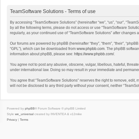
TeamSoftware Solutions - Terms of use
By accessing “TeamSoftware Solutions” (hereinafter “we”, “us”, “our”, “TeamSo
by all the following terms, please do not access or use “TeamSoftware Solutio
regularly, as your continued use of “TeamSoftware Solutions” after changes
Our forums are powered by phpBB (hereinafter “they”, “them”, “their”, “phpB
“GPL”), which can be downloaded from
www.phpbb.com
. The phpBB software 
information about phpBB, please see:
https://www.phpbb.com/
.
You agree not to post any abusive, obscene, vulgar, libellous, hateful, threat
under international law. Doing so may result in your immediate and permanent 
You agree that “TeamSoftware Solutions” reserves the right to remove, edit, mo
will not be disclosed to any third party without your consent, neither “Team
Powered by
phpBB
® Forum Software © phpBB Limited
Style
we_universal
created by INVENTEA & v12mike
Privacy
|
Terms