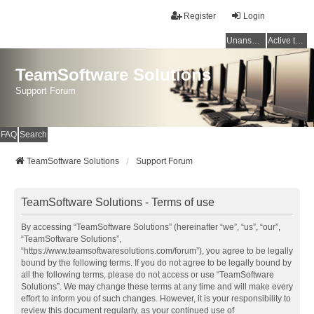
Register
Login
Unanswered topics
Active topics
TeamSoftware Solutions
Support Forum
FAQ
Search
TeamSoftware Solutions
Support Forum
TeamSoftware Solutions - Terms of use
By accessing “TeamSoftware Solutions” (hereinafter “we”, “us”, “our”,
“TeamSoftware Solutions”,
“https://www.teamsoftwaresolutions.com/forum”), you agree to be legally
bound by the following terms. If you do not agree to be legally bound by
all the following terms, please do not access or use “TeamSoftware
Solutions”. We may change these terms at any time and will make every
effort to inform you of such changes. However, it is your responsibility to
review this document regularly, as your continued use of