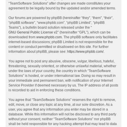
“TeamSoftware Solutions” after changes are made constitutes your
agreement to be legally bound by the updated and/or amended terms.
Our forums are powered by phpBB (hereinafter “they”, “them”, “their”,
“phpBB software”, “www.phpbb.com”, “phpBB Limited”, “phpBB
Teams”), a bulletin board solution released under the “
GNU General Public License v2
” (hereinafter “GPL”), which can be
downloaded from
www.phpbb.com
. The phpBB software only facilitates
internet-based discussions; phpBB Limited is not responsible for the
content or conduct permitted or disallowed on this site. For further
information about phpBB, please see:
https://www.phpbb.com/
.
You agree not to post any abusive, obscene, vulgar, libellous, hateful,
threatening, sexually oriented, or otherwise unlawful material, whether
under the laws of your country, the country in which “TeamSoftware
Solutions” is hosted, or under international law. Doing so may result in
your immediate and permanent ban, with notification of your Internet
Service Provider if deemed necessary by us. The IP address of all posts
is recorded to aid in enforcing these conditions.
You agree that “TeamSoftware Solutions” reserves the right to remove,
edit, move, or close any topic at any time, at our sole discretion. As a
user, you agree that any information you enter may be stored in a
database. While this information will not be disclosed to any third party
without your consent, neither “TeamSoftware Solutions” nor phpBB
shall be held responsible for any hacking attempt that may lead to data