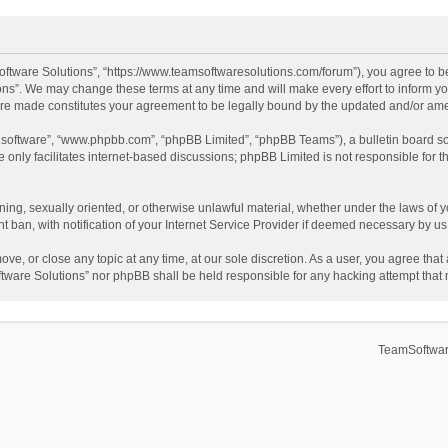
ftware Solutions”, “https://www.teamsoftwaresolutions.com/forum”), you agree to be
ns”. We may change these terms at any time and will make every effort to inform you
 are made constitutes your agreement to be legally bound by the updated and/or a
B software”, “www.phpbb.com”, “phpBB Limited”, “phpBB Teams”), a bulletin board so
only facilitates internet-based discussions; phpBB Limited is not responsible for th
ening, sexually oriented, or otherwise unlawful material, whether under the laws of 
ban, with notification of your Internet Service Provider if deemed necessary by us. 
ve, or close any topic at any time, at our sole discretion. As a user, you agree tha
Software Solutions” nor phpBB shall be held responsible for any hacking attempt tha
TeamSoftwar