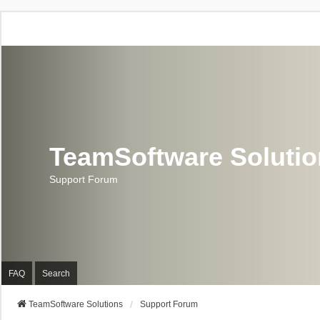
TeamSoftware Soluti
Support Forum
FAQ
Search
TeamSoftware Solutions
Support Forum