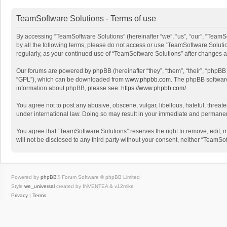
TeamSoftware Solutions - Terms of use
By accessing “TeamSoftware Solutions” (hereinafter “we”, “us”, “our”, “TeamSo
by all the following terms, please do not access or use “TeamSoftware Solutio
regularly, as your continued use of “TeamSoftware Solutions” after changes
Our forums are powered by phpBB (hereinafter “they”, “them”, “their”, “phpB
“GPL”), which can be downloaded from
www.phpbb.com
. The phpBB software 
information about phpBB, please see:
https://www.phpbb.com/
.
You agree not to post any abusive, obscene, vulgar, libellous, hateful, threat
under international law. Doing so may result in your immediate and permanent 
You agree that “TeamSoftware Solutions” reserves the right to remove, edit, mo
will not be disclosed to any third party without your consent, neither “Team
Powered by
phpBB
® Forum Software © phpBB Limited
Style
we_universal
created by INVENTEA & v12mike
Privacy
|
Terms