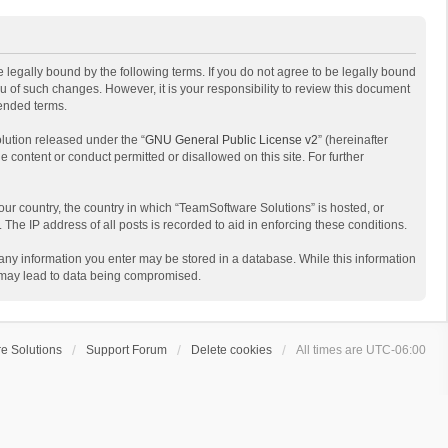
 legally bound by the following terms. If you do not agree to be legally bound
 of such changes. However, it is your responsibility to review this document
mended terms.
lution released under the “
GNU General Public License v2
” (hereinafter
e content or conduct permitted or disallowed on this site. For further
your country, the country in which “TeamSoftware Solutions” is hosted, or
The IP address of all posts is recorded to aid in enforcing these conditions.
t any information you enter may be stored in a database. While this information
t may lead to data being compromised.
e Solutions
Support Forum
Delete cookies
All times are
UTC-06:00