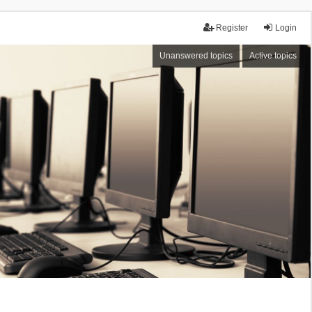
Register
Login
Unanswered topics
Active topics