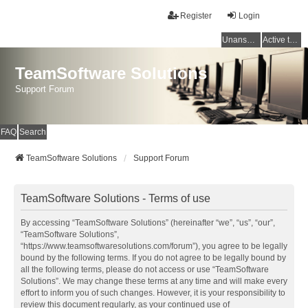
Register
Login
Unanswered topics
Active topics
TeamSoftware Solutions
Support Forum
FAQ
Search
TeamSoftware Solutions
Support Forum
TeamSoftware Solutions - Terms of use
By accessing “TeamSoftware Solutions” (hereinafter “we”, “us”, “our”,
“TeamSoftware Solutions”,
“https://www.teamsoftwaresolutions.com/forum”), you agree to be legally
bound by the following terms. If you do not agree to be legally bound by
all the following terms, please do not access or use “TeamSoftware
Solutions”. We may change these terms at any time and will make every
effort to inform you of such changes. However, it is your responsibility to
review this document regularly, as your continued use of