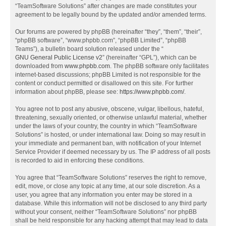
“TeamSoftware Solutions” after changes are made constitutes your
agreement to be legally bound by the updated and/or amended terms.
Our forums are powered by phpBB (hereinafter “they”, “them”, “their”,
“phpBB software”, “www.phpbb.com”, “phpBB Limited”, “phpBB
Teams”), a bulletin board solution released under the “
GNU General Public License v2
” (hereinafter “GPL”), which can be
downloaded from
www.phpbb.com
. The phpBB software only facilitates
internet-based discussions; phpBB Limited is not responsible for the
content or conduct permitted or disallowed on this site. For further
information about phpBB, please see:
https://www.phpbb.com/
.
You agree not to post any abusive, obscene, vulgar, libellous, hateful,
threatening, sexually oriented, or otherwise unlawful material, whether
under the laws of your country, the country in which “TeamSoftware
Solutions” is hosted, or under international law. Doing so may result in
your immediate and permanent ban, with notification of your Internet
Service Provider if deemed necessary by us. The IP address of all posts
is recorded to aid in enforcing these conditions.
You agree that “TeamSoftware Solutions” reserves the right to remove,
edit, move, or close any topic at any time, at our sole discretion. As a
user, you agree that any information you enter may be stored in a
database. While this information will not be disclosed to any third party
without your consent, neither “TeamSoftware Solutions” nor phpBB
shall be held responsible for any hacking attempt that may lead to data