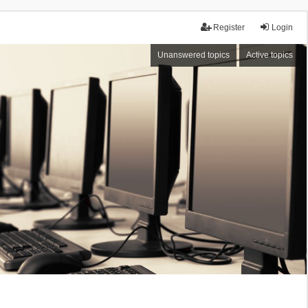
Register
Login
Unanswered topics
Active topics