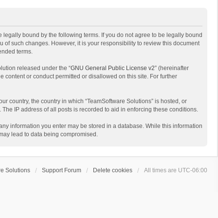
 legally bound by the following terms. If you do not agree to be legally bound
 of such changes. However, it is your responsibility to review this document
mended terms.
lution released under the “
GNU General Public License v2
” (hereinafter
e content or conduct permitted or disallowed on this site. For further
your country, the country in which “TeamSoftware Solutions” is hosted, or
The IP address of all posts is recorded to aid in enforcing these conditions.
t any information you enter may be stored in a database. While this information
t may lead to data being compromised.
e Solutions
Support Forum
Delete cookies
All times are
UTC-06:00