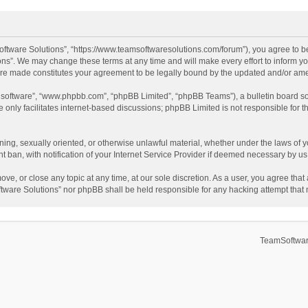
ftware Solutions”, “https://www.teamsoftwaresolutions.com/forum”), you agree to be
ns”. We may change these terms at any time and will make every effort to inform you
 are made constitutes your agreement to be legally bound by the updated and/or a
B software”, “www.phpbb.com”, “phpBB Limited”, “phpBB Teams”), a bulletin board so
only facilitates internet-based discussions; phpBB Limited is not responsible for th
ening, sexually oriented, or otherwise unlawful material, whether under the laws of 
ban, with notification of your Internet Service Provider if deemed necessary by us. 
ve, or close any topic at any time, at our sole discretion. As a user, you agree tha
Software Solutions” nor phpBB shall be held responsible for any hacking attempt tha
TeamSoftwar