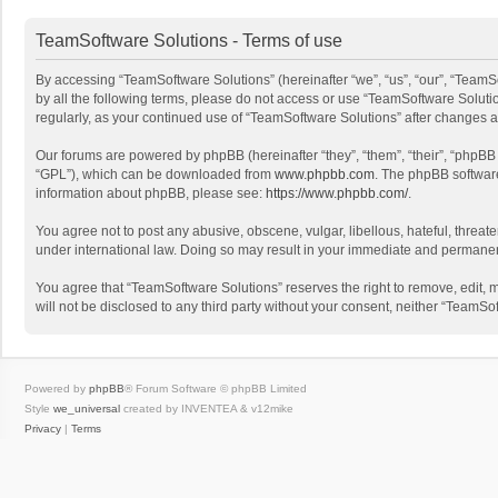
TeamSoftware Solutions - Terms of use
By accessing “TeamSoftware Solutions” (hereinafter “we”, “us”, “our”, “TeamSo
by all the following terms, please do not access or use “TeamSoftware Solutio
regularly, as your continued use of “TeamSoftware Solutions” after changes
Our forums are powered by phpBB (hereinafter “they”, “them”, “their”, “phpB
“GPL”), which can be downloaded from
www.phpbb.com
. The phpBB software 
information about phpBB, please see:
https://www.phpbb.com/
.
You agree not to post any abusive, obscene, vulgar, libellous, hateful, threat
under international law. Doing so may result in your immediate and permanent 
You agree that “TeamSoftware Solutions” reserves the right to remove, edit, mo
will not be disclosed to any third party without your consent, neither “Team
Powered by
phpBB
® Forum Software © phpBB Limited
Style
we_universal
created by INVENTEA & v12mike
Privacy
|
Terms