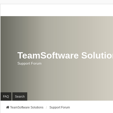
TeamSoftware Soluti
Support Forum
FAQ
Search
TeamSoftware Solutions
Support Forum