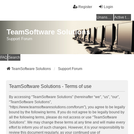
Register
Login
Unanswered topics
Active topics
TeamSoftware Solutions
Support Forum
FAQ
Search
TeamSoftware Solutions
Support Forum
TeamSoftware Solutions - Terms of use
By accessing “TeamSoftware Solutions” (hereinafter “we”, “us”, “our”,
“TeamSoftware Solutions”,
“https://www.teamsoftwaresolutions.com/forum”), you agree to be legally
bound by the following terms. If you do not agree to be legally bound by
all the following terms, please do not access or use “TeamSoftware
Solutions”. We may change these terms at any time and will make every
effort to inform you of such changes. However, it is your responsibility to
review this document regularly, as your continued use of