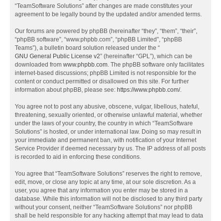
“TeamSoftware Solutions” after changes are made constitutes your
agreement to be legally bound by the updated and/or amended terms.
Our forums are powered by phpBB (hereinafter “they”, “them”, “their”,
“phpBB software”, “www.phpbb.com”, “phpBB Limited”, “phpBB
Teams”), a bulletin board solution released under the “
GNU General Public License v2
” (hereinafter “GPL”), which can be
downloaded from
www.phpbb.com
. The phpBB software only facilitates
internet-based discussions; phpBB Limited is not responsible for the
content or conduct permitted or disallowed on this site. For further
information about phpBB, please see:
https://www.phpbb.com/
.
You agree not to post any abusive, obscene, vulgar, libellous, hateful,
threatening, sexually oriented, or otherwise unlawful material, whether
under the laws of your country, the country in which “TeamSoftware
Solutions” is hosted, or under international law. Doing so may result in
your immediate and permanent ban, with notification of your Internet
Service Provider if deemed necessary by us. The IP address of all posts
is recorded to aid in enforcing these conditions.
You agree that “TeamSoftware Solutions” reserves the right to remove,
edit, move, or close any topic at any time, at our sole discretion. As a
user, you agree that any information you enter may be stored in a
database. While this information will not be disclosed to any third party
without your consent, neither “TeamSoftware Solutions” nor phpBB
shall be held responsible for any hacking attempt that may lead to data