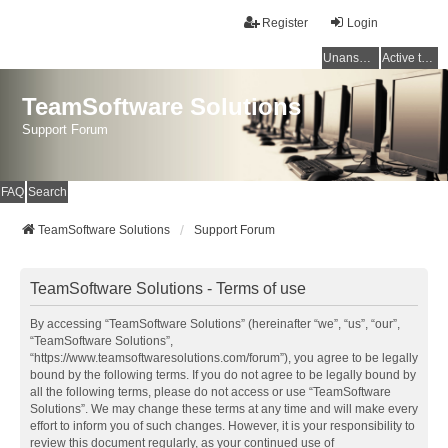
Register
Login
Unanswered topics
Active topics
TeamSoftware Solutions
Support Forum
FAQ
Search
TeamSoftware Solutions
Support Forum
TeamSoftware Solutions - Terms of use
By accessing “TeamSoftware Solutions” (hereinafter “we”, “us”, “our”,
“TeamSoftware Solutions”,
“https://www.teamsoftwaresolutions.com/forum”), you agree to be legally
bound by the following terms. If you do not agree to be legally bound by
all the following terms, please do not access or use “TeamSoftware
Solutions”. We may change these terms at any time and will make every
effort to inform you of such changes. However, it is your responsibility to
review this document regularly, as your continued use of