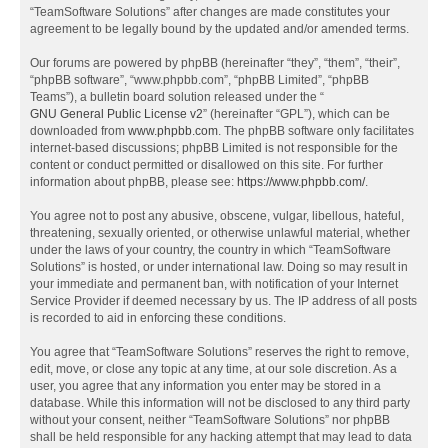
“TeamSoftware Solutions” after changes are made constitutes your
agreement to be legally bound by the updated and/or amended terms.
Our forums are powered by phpBB (hereinafter “they”, “them”, “their”,
“phpBB software”, “www.phpbb.com”, “phpBB Limited”, “phpBB
Teams”), a bulletin board solution released under the “
GNU General Public License v2
” (hereinafter “GPL”), which can be
downloaded from
www.phpbb.com
. The phpBB software only facilitates
internet-based discussions; phpBB Limited is not responsible for the
content or conduct permitted or disallowed on this site. For further
information about phpBB, please see:
https://www.phpbb.com/
.
You agree not to post any abusive, obscene, vulgar, libellous, hateful,
threatening, sexually oriented, or otherwise unlawful material, whether
under the laws of your country, the country in which “TeamSoftware
Solutions” is hosted, or under international law. Doing so may result in
your immediate and permanent ban, with notification of your Internet
Service Provider if deemed necessary by us. The IP address of all posts
is recorded to aid in enforcing these conditions.
You agree that “TeamSoftware Solutions” reserves the right to remove,
edit, move, or close any topic at any time, at our sole discretion. As a
user, you agree that any information you enter may be stored in a
database. While this information will not be disclosed to any third party
without your consent, neither “TeamSoftware Solutions” nor phpBB
shall be held responsible for any hacking attempt that may lead to data