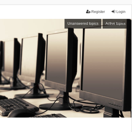
Register
Login
Unanswered topics
Active topics