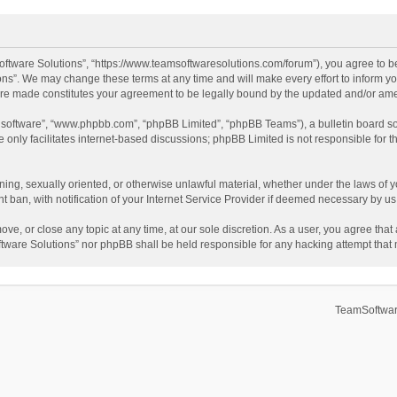
ftware Solutions”, “https://www.teamsoftwaresolutions.com/forum”), you agree to be
ns”. We may change these terms at any time and will make every effort to inform you
 are made constitutes your agreement to be legally bound by the updated and/or a
B software”, “www.phpbb.com”, “phpBB Limited”, “phpBB Teams”), a bulletin board so
only facilitates internet-based discussions; phpBB Limited is not responsible for th
ening, sexually oriented, or otherwise unlawful material, whether under the laws of 
ban, with notification of your Internet Service Provider if deemed necessary by us. 
ve, or close any topic at any time, at our sole discretion. As a user, you agree tha
Software Solutions” nor phpBB shall be held responsible for any hacking attempt tha
TeamSoftwar