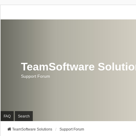
TeamSoftware Soluti
Support Forum
FAQ
Search
TeamSoftware Solutions
Support Forum