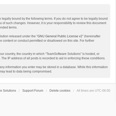
 legally bound by the following terms. If you do not agree to be legally bound
 of such changes. However, it is your responsibility to review this document
mended terms.
lution released under the “
GNU General Public License v2
” (hereinafter
e content or conduct permitted or disallowed on this site. For further
your country, the country in which “TeamSoftware Solutions” is hosted, or
The IP address of all posts is recorded to aid in enforcing these conditions.
t any information you enter may be stored in a database. While this information
t may lead to data being compromised.
e Solutions
Support Forum
Delete cookies
All times are
UTC-06:00