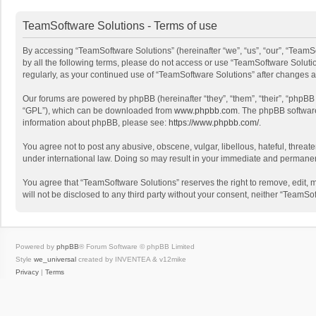
TeamSoftware Solutions - Terms of use
By accessing “TeamSoftware Solutions” (hereinafter “we”, “us”, “our”, “TeamSo
by all the following terms, please do not access or use “TeamSoftware Solutio
regularly, as your continued use of “TeamSoftware Solutions” after changes
Our forums are powered by phpBB (hereinafter “they”, “them”, “their”, “phpB
“GPL”), which can be downloaded from
www.phpbb.com
. The phpBB software 
information about phpBB, please see:
https://www.phpbb.com/
.
You agree not to post any abusive, obscene, vulgar, libellous, hateful, threat
under international law. Doing so may result in your immediate and permanent 
You agree that “TeamSoftware Solutions” reserves the right to remove, edit, mo
will not be disclosed to any third party without your consent, neither “Team
Powered by
phpBB
® Forum Software © phpBB Limited
Style
we_universal
created by INVENTEA & v12mike
Privacy
|
Terms