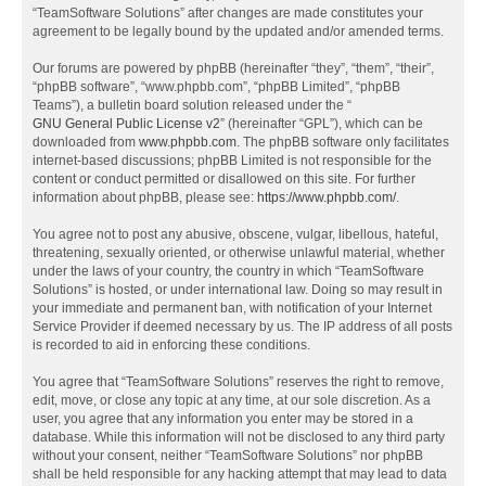
“TeamSoftware Solutions” after changes are made constitutes your
agreement to be legally bound by the updated and/or amended terms.
Our forums are powered by phpBB (hereinafter “they”, “them”, “their”,
“phpBB software”, “www.phpbb.com”, “phpBB Limited”, “phpBB
Teams”), a bulletin board solution released under the “
GNU General Public License v2
” (hereinafter “GPL”), which can be
downloaded from
www.phpbb.com
. The phpBB software only facilitates
internet-based discussions; phpBB Limited is not responsible for the
content or conduct permitted or disallowed on this site. For further
information about phpBB, please see:
https://www.phpbb.com/
.
You agree not to post any abusive, obscene, vulgar, libellous, hateful,
threatening, sexually oriented, or otherwise unlawful material, whether
under the laws of your country, the country in which “TeamSoftware
Solutions” is hosted, or under international law. Doing so may result in
your immediate and permanent ban, with notification of your Internet
Service Provider if deemed necessary by us. The IP address of all posts
is recorded to aid in enforcing these conditions.
You agree that “TeamSoftware Solutions” reserves the right to remove,
edit, move, or close any topic at any time, at our sole discretion. As a
user, you agree that any information you enter may be stored in a
database. While this information will not be disclosed to any third party
without your consent, neither “TeamSoftware Solutions” nor phpBB
shall be held responsible for any hacking attempt that may lead to data