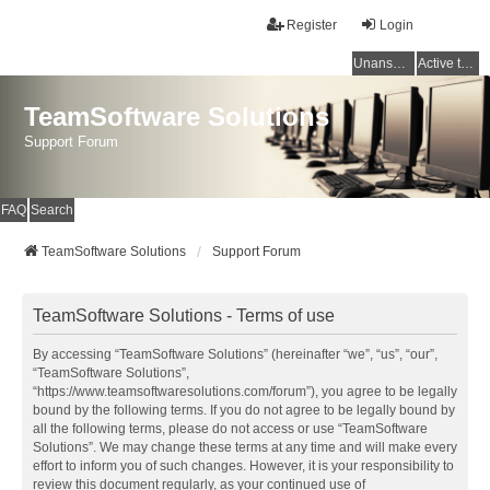
Register
Login
Unanswered topics
Active topics
TeamSoftware Solutions
Support Forum
FAQ
Search
TeamSoftware Solutions
Support Forum
TeamSoftware Solutions - Terms of use
By accessing “TeamSoftware Solutions” (hereinafter “we”, “us”, “our”,
“TeamSoftware Solutions”,
“https://www.teamsoftwaresolutions.com/forum”), you agree to be legally
bound by the following terms. If you do not agree to be legally bound by
all the following terms, please do not access or use “TeamSoftware
Solutions”. We may change these terms at any time and will make every
effort to inform you of such changes. However, it is your responsibility to
review this document regularly, as your continued use of