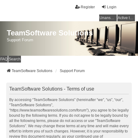
Register
Login
Unanswered topics
Active topics
TeamSoftware Solutions
Support Forum
FAQ
Search
TeamSoftware Solutions
Support Forum
TeamSoftware Solutions - Terms of use
By accessing “TeamSoftware Solutions” (hereinafter “we”, “us”, “our”,
“TeamSoftware Solutions”,
“https://www.teamsoftwaresolutions.com/forum”), you agree to be legally
bound by the following terms. If you do not agree to be legally bound by
all the following terms, please do not access or use “TeamSoftware
Solutions”. We may change these terms at any time and will make every
effort to inform you of such changes. However, it is your responsibility to
review this document regularly, as your continued use of