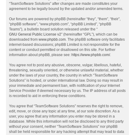
“TeamSoftware Solutions” after changes are made constitutes your
agreement to be legally bound by the updated and/or amended terms.
Our forums are powered by phpBB (hereinafter “they”, “them”, “their”,
“phpBB software”, “www.phpbb.com”, “phpBB Limited”, “phpBB
Teams”), a bulletin board solution released under the “
GNU General Public License v2
” (hereinafter “GPL”), which can be
downloaded from
www.phpbb.com
. The phpBB software only facilitates
internet-based discussions; phpBB Limited is not responsible for the
content or conduct permitted or disallowed on this site. For further
information about phpBB, please see:
https://www.phpbb.com/
.
You agree not to post any abusive, obscene, vulgar, libellous, hateful,
threatening, sexually oriented, or otherwise unlawful material, whether
under the laws of your country, the country in which “TeamSoftware
Solutions” is hosted, or under international law. Doing so may result in
your immediate and permanent ban, with notification of your Internet
Service Provider if deemed necessary by us. The IP address of all posts
is recorded to aid in enforcing these conditions.
You agree that “TeamSoftware Solutions” reserves the right to remove,
edit, move, or close any topic at any time, at our sole discretion. As a
user, you agree that any information you enter may be stored in a
database. While this information will not be disclosed to any third party
without your consent, neither “TeamSoftware Solutions” nor phpBB
shall be held responsible for any hacking attempt that may lead to data