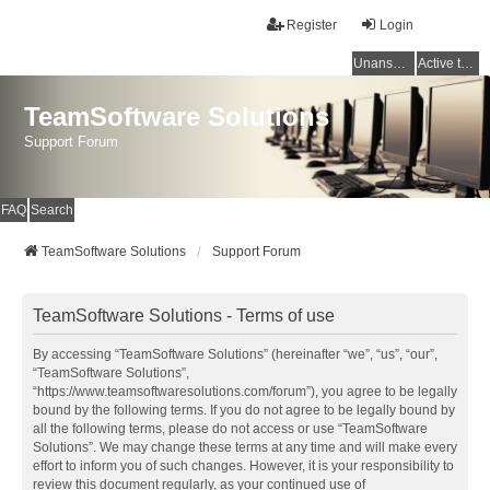
Register
Login
Unanswered topics
Active topics
TeamSoftware Solutions
Support Forum
FAQ
Search
TeamSoftware Solutions
Support Forum
TeamSoftware Solutions - Terms of use
By accessing “TeamSoftware Solutions” (hereinafter “we”, “us”, “our”,
“TeamSoftware Solutions”,
“https://www.teamsoftwaresolutions.com/forum”), you agree to be legally
bound by the following terms. If you do not agree to be legally bound by
all the following terms, please do not access or use “TeamSoftware
Solutions”. We may change these terms at any time and will make every
effort to inform you of such changes. However, it is your responsibility to
review this document regularly, as your continued use of