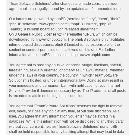
“TeamSoftware Solutions” after changes are made constitutes your
agreement to be legally bound by the updated and/or amended terms.
Our forums are powered by phpBB (hereinafter “they”, “them”, “their”,
“phpBB software”, “www.phpbb.com”, “phpBB Limited”, “phpBB
Teams”), a bulletin board solution released under the “
GNU General Public License v2
” (hereinafter “GPL”), which can be
downloaded from
www.phpbb.com
. The phpBB software only facilitates
internet-based discussions; phpBB Limited is not responsible for the
content or conduct permitted or disallowed on this site. For further
information about phpBB, please see:
https://www.phpbb.com/
.
You agree not to post any abusive, obscene, vulgar, libellous, hateful,
threatening, sexually oriented, or otherwise unlawful material, whether
under the laws of your country, the country in which “TeamSoftware
Solutions” is hosted, or under international law. Doing so may result in
your immediate and permanent ban, with notification of your Internet
Service Provider if deemed necessary by us. The IP address of all posts
is recorded to aid in enforcing these conditions.
You agree that “TeamSoftware Solutions” reserves the right to remove,
edit, move, or close any topic at any time, at our sole discretion. As a
user, you agree that any information you enter may be stored in a
database. While this information will not be disclosed to any third party
without your consent, neither “TeamSoftware Solutions” nor phpBB
shall be held responsible for any hacking attempt that may lead to data