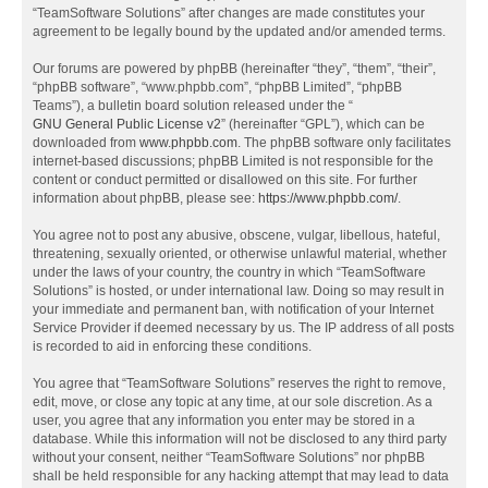
“TeamSoftware Solutions” after changes are made constitutes your
agreement to be legally bound by the updated and/or amended terms.
Our forums are powered by phpBB (hereinafter “they”, “them”, “their”,
“phpBB software”, “www.phpbb.com”, “phpBB Limited”, “phpBB
Teams”), a bulletin board solution released under the “
GNU General Public License v2
” (hereinafter “GPL”), which can be
downloaded from
www.phpbb.com
. The phpBB software only facilitates
internet-based discussions; phpBB Limited is not responsible for the
content or conduct permitted or disallowed on this site. For further
information about phpBB, please see:
https://www.phpbb.com/
.
You agree not to post any abusive, obscene, vulgar, libellous, hateful,
threatening, sexually oriented, or otherwise unlawful material, whether
under the laws of your country, the country in which “TeamSoftware
Solutions” is hosted, or under international law. Doing so may result in
your immediate and permanent ban, with notification of your Internet
Service Provider if deemed necessary by us. The IP address of all posts
is recorded to aid in enforcing these conditions.
You agree that “TeamSoftware Solutions” reserves the right to remove,
edit, move, or close any topic at any time, at our sole discretion. As a
user, you agree that any information you enter may be stored in a
database. While this information will not be disclosed to any third party
without your consent, neither “TeamSoftware Solutions” nor phpBB
shall be held responsible for any hacking attempt that may lead to data