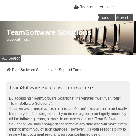
Register
Login
Unanswered topics
Active topics
TeamSoftware Solutions
Support Forum
FAQ
Search
TeamSoftware Solutions
Support Forum
TeamSoftware Solutions - Terms of use
By accessing “TeamSoftware Solutions” (hereinafter “we”, “us”, “our”,
“TeamSoftware Solutions”,
“https://www.teamsoftwaresolutions.com/forum”), you agree to be legally
bound by the following terms. If you do not agree to be legally bound by
all the following terms, please do not access or use “TeamSoftware
Solutions”. We may change these terms at any time and will make every
effort to inform you of such changes. However, it is your responsibility to
review this document regularly, as your continued use of