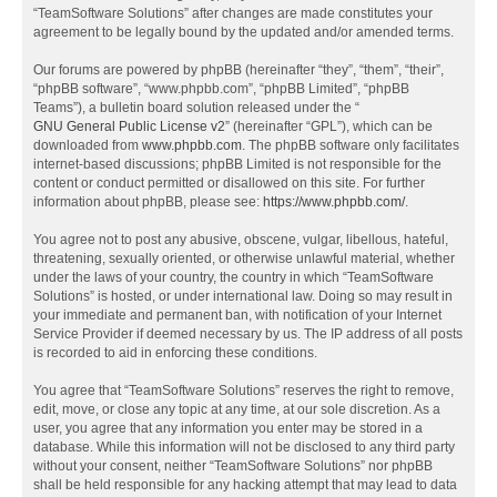
“TeamSoftware Solutions” after changes are made constitutes your
agreement to be legally bound by the updated and/or amended terms.
Our forums are powered by phpBB (hereinafter “they”, “them”, “their”,
“phpBB software”, “www.phpbb.com”, “phpBB Limited”, “phpBB
Teams”), a bulletin board solution released under the “
GNU General Public License v2
” (hereinafter “GPL”), which can be
downloaded from
www.phpbb.com
. The phpBB software only facilitates
internet-based discussions; phpBB Limited is not responsible for the
content or conduct permitted or disallowed on this site. For further
information about phpBB, please see:
https://www.phpbb.com/
.
You agree not to post any abusive, obscene, vulgar, libellous, hateful,
threatening, sexually oriented, or otherwise unlawful material, whether
under the laws of your country, the country in which “TeamSoftware
Solutions” is hosted, or under international law. Doing so may result in
your immediate and permanent ban, with notification of your Internet
Service Provider if deemed necessary by us. The IP address of all posts
is recorded to aid in enforcing these conditions.
You agree that “TeamSoftware Solutions” reserves the right to remove,
edit, move, or close any topic at any time, at our sole discretion. As a
user, you agree that any information you enter may be stored in a
database. While this information will not be disclosed to any third party
without your consent, neither “TeamSoftware Solutions” nor phpBB
shall be held responsible for any hacking attempt that may lead to data