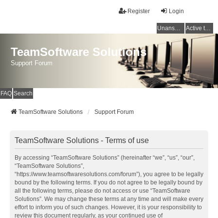
Register
Login
Unanswered topics
Active topics
TeamSoftware Solutions
Support Forum
FAQ
Search
TeamSoftware Solutions
Support Forum
TeamSoftware Solutions - Terms of use
By accessing “TeamSoftware Solutions” (hereinafter “we”, “us”, “our”,
“TeamSoftware Solutions”,
“https://www.teamsoftwaresolutions.com/forum”), you agree to be legally
bound by the following terms. If you do not agree to be legally bound by
all the following terms, please do not access or use “TeamSoftware
Solutions”. We may change these terms at any time and will make every
effort to inform you of such changes. However, it is your responsibility to
review this document regularly, as your continued use of