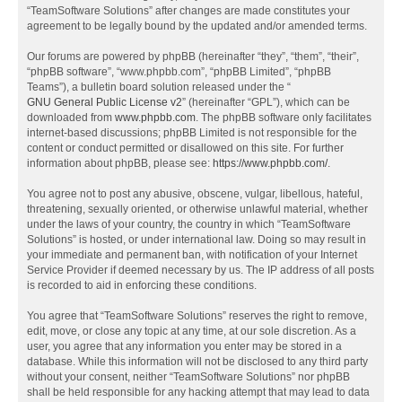
“TeamSoftware Solutions” after changes are made constitutes your
agreement to be legally bound by the updated and/or amended terms.
Our forums are powered by phpBB (hereinafter “they”, “them”, “their”,
“phpBB software”, “www.phpbb.com”, “phpBB Limited”, “phpBB
Teams”), a bulletin board solution released under the “
GNU General Public License v2
” (hereinafter “GPL”), which can be
downloaded from
www.phpbb.com
. The phpBB software only facilitates
internet-based discussions; phpBB Limited is not responsible for the
content or conduct permitted or disallowed on this site. For further
information about phpBB, please see:
https://www.phpbb.com/
.
You agree not to post any abusive, obscene, vulgar, libellous, hateful,
threatening, sexually oriented, or otherwise unlawful material, whether
under the laws of your country, the country in which “TeamSoftware
Solutions” is hosted, or under international law. Doing so may result in
your immediate and permanent ban, with notification of your Internet
Service Provider if deemed necessary by us. The IP address of all posts
is recorded to aid in enforcing these conditions.
You agree that “TeamSoftware Solutions” reserves the right to remove,
edit, move, or close any topic at any time, at our sole discretion. As a
user, you agree that any information you enter may be stored in a
database. While this information will not be disclosed to any third party
without your consent, neither “TeamSoftware Solutions” nor phpBB
shall be held responsible for any hacking attempt that may lead to data