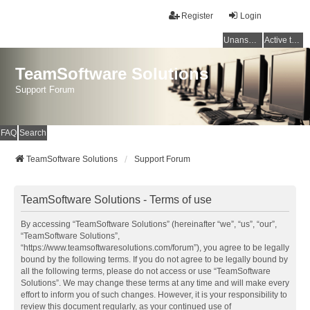
Register
Login
Unanswered topics
Active topics
TeamSoftware Solutions
Support Forum
FAQ
Search
TeamSoftware Solutions
Support Forum
TeamSoftware Solutions - Terms of use
By accessing “TeamSoftware Solutions” (hereinafter “we”, “us”, “our”,
“TeamSoftware Solutions”,
“https://www.teamsoftwaresolutions.com/forum”), you agree to be legally
bound by the following terms. If you do not agree to be legally bound by
all the following terms, please do not access or use “TeamSoftware
Solutions”. We may change these terms at any time and will make every
effort to inform you of such changes. However, it is your responsibility to
review this document regularly, as your continued use of