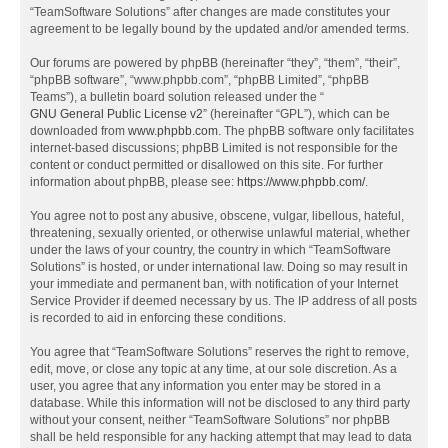
“TeamSoftware Solutions” after changes are made constitutes your
agreement to be legally bound by the updated and/or amended terms.
Our forums are powered by phpBB (hereinafter “they”, “them”, “their”,
“phpBB software”, “www.phpbb.com”, “phpBB Limited”, “phpBB
Teams”), a bulletin board solution released under the “
GNU General Public License v2
” (hereinafter “GPL”), which can be
downloaded from
www.phpbb.com
. The phpBB software only facilitates
internet-based discussions; phpBB Limited is not responsible for the
content or conduct permitted or disallowed on this site. For further
information about phpBB, please see:
https://www.phpbb.com/
.
You agree not to post any abusive, obscene, vulgar, libellous, hateful,
threatening, sexually oriented, or otherwise unlawful material, whether
under the laws of your country, the country in which “TeamSoftware
Solutions” is hosted, or under international law. Doing so may result in
your immediate and permanent ban, with notification of your Internet
Service Provider if deemed necessary by us. The IP address of all posts
is recorded to aid in enforcing these conditions.
You agree that “TeamSoftware Solutions” reserves the right to remove,
edit, move, or close any topic at any time, at our sole discretion. As a
user, you agree that any information you enter may be stored in a
database. While this information will not be disclosed to any third party
without your consent, neither “TeamSoftware Solutions” nor phpBB
shall be held responsible for any hacking attempt that may lead to data