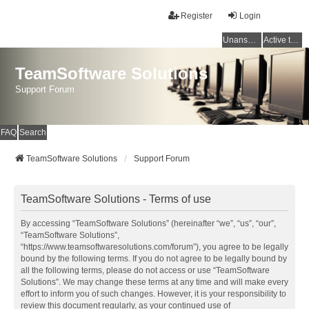
Register
Login
Unanswered topics
Active topics
TeamSoftware Solutions
Support Forum
FAQ
Search
TeamSoftware Solutions
Support Forum
TeamSoftware Solutions - Terms of use
By accessing “TeamSoftware Solutions” (hereinafter “we”, “us”, “our”,
“TeamSoftware Solutions”,
“https://www.teamsoftwaresolutions.com/forum”), you agree to be legally
bound by the following terms. If you do not agree to be legally bound by
all the following terms, please do not access or use “TeamSoftware
Solutions”. We may change these terms at any time and will make every
effort to inform you of such changes. However, it is your responsibility to
review this document regularly, as your continued use of