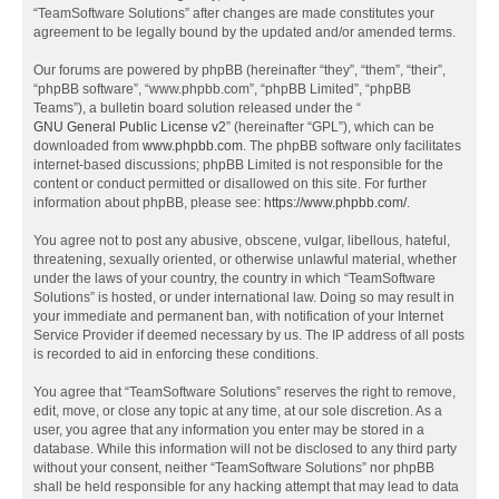
“TeamSoftware Solutions” after changes are made constitutes your
agreement to be legally bound by the updated and/or amended terms.
Our forums are powered by phpBB (hereinafter “they”, “them”, “their”,
“phpBB software”, “www.phpbb.com”, “phpBB Limited”, “phpBB
Teams”), a bulletin board solution released under the “
GNU General Public License v2
” (hereinafter “GPL”), which can be
downloaded from
www.phpbb.com
. The phpBB software only facilitates
internet-based discussions; phpBB Limited is not responsible for the
content or conduct permitted or disallowed on this site. For further
information about phpBB, please see:
https://www.phpbb.com/
.
You agree not to post any abusive, obscene, vulgar, libellous, hateful,
threatening, sexually oriented, or otherwise unlawful material, whether
under the laws of your country, the country in which “TeamSoftware
Solutions” is hosted, or under international law. Doing so may result in
your immediate and permanent ban, with notification of your Internet
Service Provider if deemed necessary by us. The IP address of all posts
is recorded to aid in enforcing these conditions.
You agree that “TeamSoftware Solutions” reserves the right to remove,
edit, move, or close any topic at any time, at our sole discretion. As a
user, you agree that any information you enter may be stored in a
database. While this information will not be disclosed to any third party
without your consent, neither “TeamSoftware Solutions” nor phpBB
shall be held responsible for any hacking attempt that may lead to data