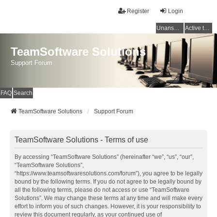
Register
Login
Unanswered topics
Active topics
TeamSoftware Solutions
Support Forum
FAQ
Search
TeamSoftware Solutions
Support Forum
TeamSoftware Solutions - Terms of use
By accessing “TeamSoftware Solutions” (hereinafter “we”, “us”, “our”,
“TeamSoftware Solutions”,
“https://www.teamsoftwaresolutions.com/forum”), you agree to be legally
bound by the following terms. If you do not agree to be legally bound by
all the following terms, please do not access or use “TeamSoftware
Solutions”. We may change these terms at any time and will make every
effort to inform you of such changes. However, it is your responsibility to
review this document regularly, as your continued use of