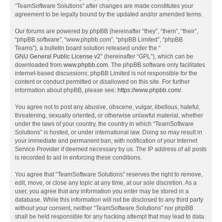
“TeamSoftware Solutions” after changes are made constitutes your
agreement to be legally bound by the updated and/or amended terms.
Our forums are powered by phpBB (hereinafter “they”, “them”, “their”,
“phpBB software”, “www.phpbb.com”, “phpBB Limited”, “phpBB
Teams”), a bulletin board solution released under the “
GNU General Public License v2
” (hereinafter “GPL”), which can be
downloaded from
www.phpbb.com
. The phpBB software only facilitates
internet-based discussions; phpBB Limited is not responsible for the
content or conduct permitted or disallowed on this site. For further
information about phpBB, please see:
https://www.phpbb.com/
.
You agree not to post any abusive, obscene, vulgar, libellous, hateful,
threatening, sexually oriented, or otherwise unlawful material, whether
under the laws of your country, the country in which “TeamSoftware
Solutions” is hosted, or under international law. Doing so may result in
your immediate and permanent ban, with notification of your Internet
Service Provider if deemed necessary by us. The IP address of all posts
is recorded to aid in enforcing these conditions.
You agree that “TeamSoftware Solutions” reserves the right to remove,
edit, move, or close any topic at any time, at our sole discretion. As a
user, you agree that any information you enter may be stored in a
database. While this information will not be disclosed to any third party
without your consent, neither “TeamSoftware Solutions” nor phpBB
shall be held responsible for any hacking attempt that may lead to data