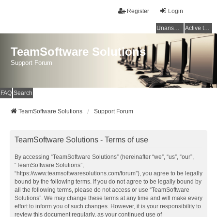
Register
Login
Unanswered topics
Active topics
TeamSoftware Solutions
Support Forum
FAQ
Search
TeamSoftware Solutions
Support Forum
TeamSoftware Solutions - Terms of use
By accessing “TeamSoftware Solutions” (hereinafter “we”, “us”, “our”,
“TeamSoftware Solutions”,
“https://www.teamsoftwaresolutions.com/forum”), you agree to be legally
bound by the following terms. If you do not agree to be legally bound by
all the following terms, please do not access or use “TeamSoftware
Solutions”. We may change these terms at any time and will make every
effort to inform you of such changes. However, it is your responsibility to
review this document regularly, as your continued use of