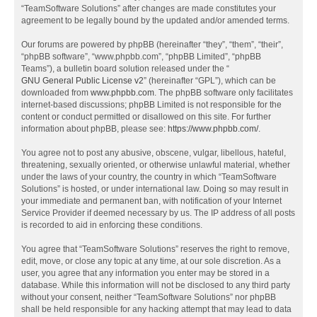
“TeamSoftware Solutions” after changes are made constitutes your
agreement to be legally bound by the updated and/or amended terms.
Our forums are powered by phpBB (hereinafter “they”, “them”, “their”,
“phpBB software”, “www.phpbb.com”, “phpBB Limited”, “phpBB
Teams”), a bulletin board solution released under the “
GNU General Public License v2
” (hereinafter “GPL”), which can be
downloaded from
www.phpbb.com
. The phpBB software only facilitates
internet-based discussions; phpBB Limited is not responsible for the
content or conduct permitted or disallowed on this site. For further
information about phpBB, please see:
https://www.phpbb.com/
.
You agree not to post any abusive, obscene, vulgar, libellous, hateful,
threatening, sexually oriented, or otherwise unlawful material, whether
under the laws of your country, the country in which “TeamSoftware
Solutions” is hosted, or under international law. Doing so may result in
your immediate and permanent ban, with notification of your Internet
Service Provider if deemed necessary by us. The IP address of all posts
is recorded to aid in enforcing these conditions.
You agree that “TeamSoftware Solutions” reserves the right to remove,
edit, move, or close any topic at any time, at our sole discretion. As a
user, you agree that any information you enter may be stored in a
database. While this information will not be disclosed to any third party
without your consent, neither “TeamSoftware Solutions” nor phpBB
shall be held responsible for any hacking attempt that may lead to data