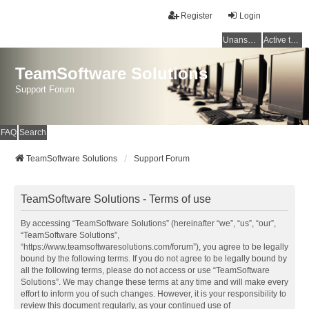
Register
Login
Unanswered topics
Active topics
TeamSoftware Solutions
Support Forum
FAQ
Search
TeamSoftware Solutions
Support Forum
TeamSoftware Solutions - Terms of use
By accessing “TeamSoftware Solutions” (hereinafter “we”, “us”, “our”,
“TeamSoftware Solutions”,
“https://www.teamsoftwaresolutions.com/forum”), you agree to be legally
bound by the following terms. If you do not agree to be legally bound by
all the following terms, please do not access or use “TeamSoftware
Solutions”. We may change these terms at any time and will make every
effort to inform you of such changes. However, it is your responsibility to
review this document regularly, as your continued use of