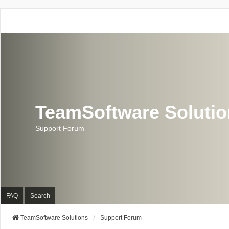
TeamSoftware Soluti
Support Forum
FAQ
Search
TeamSoftware Solutions
Support Forum