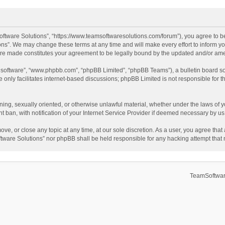
ftware Solutions”, “https://www.teamsoftwaresolutions.com/forum”), you agree to be
ns”. We may change these terms at any time and will make every effort to inform you
 are made constitutes your agreement to be legally bound by the updated and/or a
B software”, “www.phpbb.com”, “phpBB Limited”, “phpBB Teams”), a bulletin board so
only facilitates internet-based discussions; phpBB Limited is not responsible for th
ening, sexually oriented, or otherwise unlawful material, whether under the laws of 
ban, with notification of your Internet Service Provider if deemed necessary by us. 
ve, or close any topic at any time, at our sole discretion. As a user, you agree tha
Software Solutions” nor phpBB shall be held responsible for any hacking attempt tha
TeamSoftwar