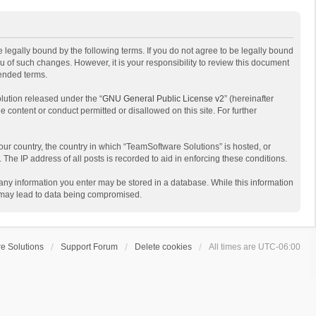
 legally bound by the following terms. If you do not agree to be legally bound
 of such changes. However, it is your responsibility to review this document
mended terms.
lution released under the “
GNU General Public License v2
” (hereinafter
e content or conduct permitted or disallowed on this site. For further
your country, the country in which “TeamSoftware Solutions” is hosted, or
The IP address of all posts is recorded to aid in enforcing these conditions.
t any information you enter may be stored in a database. While this information
t may lead to data being compromised.
e Solutions
Support Forum
Delete cookies
All times are
UTC-06:00