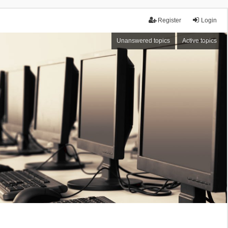
Register
Login
Unanswered topics
Active topics