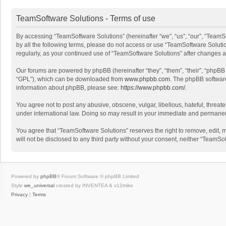
TeamSoftware Solutions - Terms of use
By accessing “TeamSoftware Solutions” (hereinafter “we”, “us”, “our”, “TeamSo
by all the following terms, please do not access or use “TeamSoftware Solutio
regularly, as your continued use of “TeamSoftware Solutions” after changes
Our forums are powered by phpBB (hereinafter “they”, “them”, “their”, “phpB
“GPL”), which can be downloaded from
www.phpbb.com
. The phpBB software 
information about phpBB, please see:
https://www.phpbb.com/
.
You agree not to post any abusive, obscene, vulgar, libellous, hateful, threat
under international law. Doing so may result in your immediate and permanent 
You agree that “TeamSoftware Solutions” reserves the right to remove, edit, mo
will not be disclosed to any third party without your consent, neither “Team
Powered by
phpBB
® Forum Software © phpBB Limited
Style
we_universal
created by INVENTEA & v12mike
Privacy
|
Terms