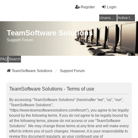
Register
Login
Unanswered topics
Active topics
TeamSoftware Solutions
Support Forum
FAQ
Search
TeamSoftware Solutions
Support Forum
TeamSoftware Solutions - Terms of use
By accessing “TeamSoftware Solutions” (hereinafter “we”, “us”, “our”,
“TeamSoftware Solutions”,
“https://www.teamsoftwaresolutions.com/forum”), you agree to be legally
bound by the following terms. If you do not agree to be legally bound by
all the following terms, please do not access or use “TeamSoftware
Solutions”. We may change these terms at any time and will make every
effort to inform you of such changes. However, it is your responsibility to
review this document regularly, as your continued use of