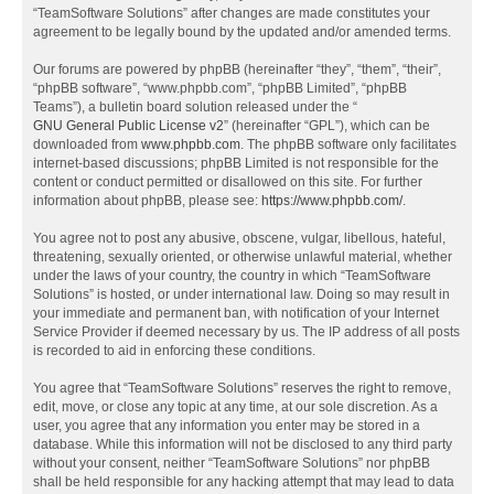
“TeamSoftware Solutions” after changes are made constitutes your
agreement to be legally bound by the updated and/or amended terms.
Our forums are powered by phpBB (hereinafter “they”, “them”, “their”,
“phpBB software”, “www.phpbb.com”, “phpBB Limited”, “phpBB
Teams”), a bulletin board solution released under the “
GNU General Public License v2
” (hereinafter “GPL”), which can be
downloaded from
www.phpbb.com
. The phpBB software only facilitates
internet-based discussions; phpBB Limited is not responsible for the
content or conduct permitted or disallowed on this site. For further
information about phpBB, please see:
https://www.phpbb.com/
.
You agree not to post any abusive, obscene, vulgar, libellous, hateful,
threatening, sexually oriented, or otherwise unlawful material, whether
under the laws of your country, the country in which “TeamSoftware
Solutions” is hosted, or under international law. Doing so may result in
your immediate and permanent ban, with notification of your Internet
Service Provider if deemed necessary by us. The IP address of all posts
is recorded to aid in enforcing these conditions.
You agree that “TeamSoftware Solutions” reserves the right to remove,
edit, move, or close any topic at any time, at our sole discretion. As a
user, you agree that any information you enter may be stored in a
database. While this information will not be disclosed to any third party
without your consent, neither “TeamSoftware Solutions” nor phpBB
shall be held responsible for any hacking attempt that may lead to data