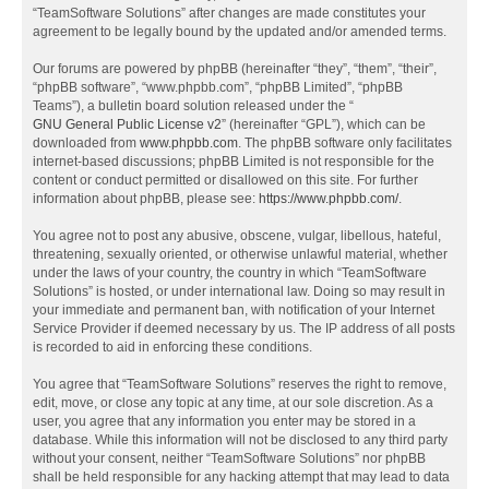
“TeamSoftware Solutions” after changes are made constitutes your
agreement to be legally bound by the updated and/or amended terms.
Our forums are powered by phpBB (hereinafter “they”, “them”, “their”,
“phpBB software”, “www.phpbb.com”, “phpBB Limited”, “phpBB
Teams”), a bulletin board solution released under the “
GNU General Public License v2
” (hereinafter “GPL”), which can be
downloaded from
www.phpbb.com
. The phpBB software only facilitates
internet-based discussions; phpBB Limited is not responsible for the
content or conduct permitted or disallowed on this site. For further
information about phpBB, please see:
https://www.phpbb.com/
.
You agree not to post any abusive, obscene, vulgar, libellous, hateful,
threatening, sexually oriented, or otherwise unlawful material, whether
under the laws of your country, the country in which “TeamSoftware
Solutions” is hosted, or under international law. Doing so may result in
your immediate and permanent ban, with notification of your Internet
Service Provider if deemed necessary by us. The IP address of all posts
is recorded to aid in enforcing these conditions.
You agree that “TeamSoftware Solutions” reserves the right to remove,
edit, move, or close any topic at any time, at our sole discretion. As a
user, you agree that any information you enter may be stored in a
database. While this information will not be disclosed to any third party
without your consent, neither “TeamSoftware Solutions” nor phpBB
shall be held responsible for any hacking attempt that may lead to data