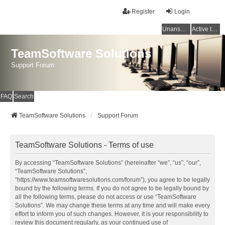
Register
Login
Unanswered topics
Active topics
TeamSoftware Solutions
Support Forum
FAQ
Search
TeamSoftware Solutions
Support Forum
TeamSoftware Solutions - Terms of use
By accessing “TeamSoftware Solutions” (hereinafter “we”, “us”, “our”,
“TeamSoftware Solutions”,
“https://www.teamsoftwaresolutions.com/forum”), you agree to be legally
bound by the following terms. If you do not agree to be legally bound by
all the following terms, please do not access or use “TeamSoftware
Solutions”. We may change these terms at any time and will make every
effort to inform you of such changes. However, it is your responsibility to
review this document regularly, as your continued use of